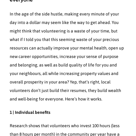
In the age of the side hustle, making every minute of your
day into a dollar may seem like the way to get ahead. You
might think that volunteering is a waste of your time, but
what if I told you that this seeming waste of your precious
resources can actually improve your mental health, open up
new career opportunities, increase your sense of purpose
and belonging, as well as build quality of life for you and
your neighbours, all while increasing property values and
overall prosperity in your area? Yep, that’s right, local
volunteers don’t just build their resumes, they build wealth
and well-being for everyone. Here’s how it works.
1 | Individual benefits
Research shows that volunteers who invest 100 hours (less
than 8 hours per month) in the community per year have a