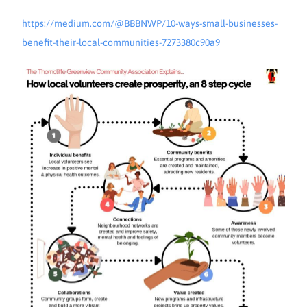
https://medium.com/@BBBNWP/10-ways-small-businesses-
benefit-their-local-communities-7273380c90a9