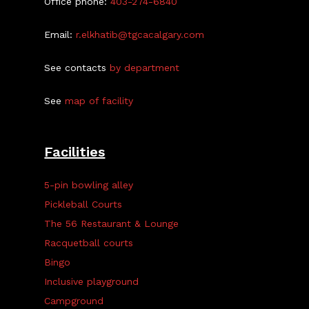
Office phone:
403-274-6840
Email:
r.elkhatib@tgcacalgary.com
See contacts
by department
See
map of facility
Facilities
5-pin bowling alley
Pickleball Courts
The 56 Restaurant & Lounge
Racquetball courts
Bingo
Inclusive playground
Campground