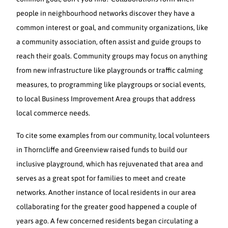
people in neighbourhood networks discover they have a
common interest or goal, and community organizations, like
a community association, often assist and guide groups to
reach their goals. Community groups may focus on anything
from new infrastructure like playgrounds or traffic calming
measures, to programming like playgroups or social events,
to local Business Improvement Area groups that address
local commerce needs.
To cite some examples from our community, local volunteers
in Thorncliffe and Greenview raised funds to build our
inclusive playground, which has rejuvenated that area and
serves as a great spot for families to meet and create
networks. Another instance of local residents in our area
collaborating for the greater good happened a couple of
years ago. A few concerned residents began circulating a