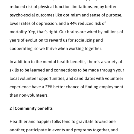
reduced risk of physical function limitations, enjoy better
psycho-social outcomes like optimism and sense of purpose,
lower rates of depression, and a 44% reduced risk of
mortality. Yep, that’s right. Our brains are wired by millions of
years of evolution to reward us for socializing and
cooperating, so we thrive when working together.
In addition to the mental health benefits, there’s a variety of
skills to be learned and connections to be made through your
local volunteer opportunities, and candidates with volunteer
experience have a 27% better chance of finding employment
than non-volunteers.
2 | Community benefits
Healthier and happier folks tend to gravitate toward one
another, participate in events and programs together, and