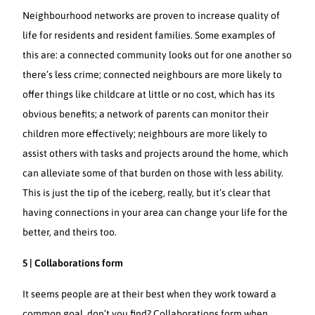
Neighbourhood networks are proven to increase quality of
life for residents and resident families. Some examples of
this are: a connected community looks out for one another so
there’s less crime; connected neighbours are more likely to
offer things like childcare at little or no cost, which has its
obvious benefits; a network of parents can monitor their
children more effectively; neighbours are more likely to
assist others with tasks and projects around the home, which
can alleviate some of that burden on those with less ability.
This is just the tip of the iceberg, really, but it’s clear that
having connections in your area can change your life for the
better, and theirs too.
5 | Collaborations form
It seems people are at their best when they work toward a
common goal, don’t you find? Collaborations form when