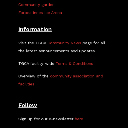
Community garden
Forbes Innes Ice Arena
Information
Visit the TGCA
Community News
page for all
the latest announcements and updates
TGCA facility-wide
Terms & Conditions
Overview of the
community association and
facilities
Follow
Sign up for our e-newsletter
here