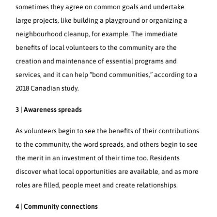
sometimes they agree on common goals and undertake
large projects, like building a playground or organizing a
neighbourhood cleanup, for example. The immediate
benefits of local volunteers to the community are the
creation and maintenance of essential programs and
services, and it can help “bond communities,” according to a
2018 Canadian study.
3 | Awareness spreads
As volunteers begin to see the benefits of their contributions
to the community, the word spreads, and others begin to see
the merit in an investment of their time too. Residents
discover what local opportunities are available, and as more
roles are filled, people meet and create relationships.
4 | Community connections