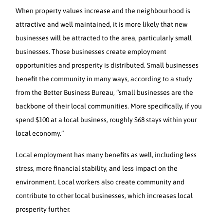
When property values increase and the neighbourhood is
attractive and well maintained, it is more likely that new
businesses will be attracted to the area, particularly small
businesses. Those businesses create employment
opportunities and prosperity is distributed. Small businesses
benefit the community in many ways, according to a study
from the Better Business Bureau, “small businesses are the
backbone of their local communities. More specifically, if you
spend $100 at a local business, roughly $68 stays within your
local economy.”
Local employment has many benefits as well, including less
stress, more financial stability, and less impact on the
environment. Local workers also create community and
contribute to other local businesses, which increases local
prosperity further.