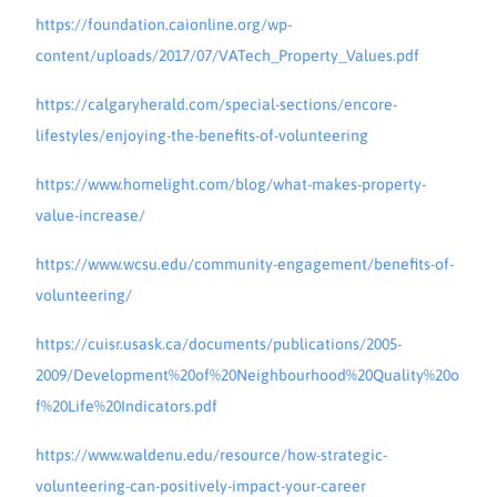
https://foundation.caionline.org/wp-
content/uploads/2017/07/VATech_Property_Values.pdf
https://calgaryherald.com/special-sections/encore-
lifestyles/enjoying-the-benefits-of-volunteering
https://www.homelight.com/blog/what-makes-property-
value-increase/
https://www.wcsu.edu/community-engagement/benefits-of-
volunteering/
https://cuisr.usask.ca/documents/publications/2005-
2009/Development%20of%20Neighbourhood%20Quality%20o
f%20Life%20Indicators.pdf
https://www.waldenu.edu/resource/how-strategic-
volunteering-can-positively-impact-your-career