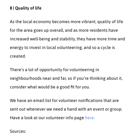
8 | Quality of life
As the local economy becomes more vibrant, quality of life
for the area goes up overall, and as more residents have
increased well-being and stability, they have more time and
energy to invest in local volunteering, and so a cycle is
created.
There’s a lot of opportunity for volunteering in
neighbourhoods near and far, so if you’re thinking about it,
consider what would be a good fit for you.
We have an email list for volunteer notifications that are
sent out whenever we need a hand with an event or group.
Have a look at our volunteer info page
here.
Sources: