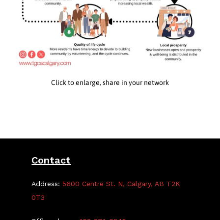
Click to enlarge, share in your network
Contact
Address:
5600 Centre St. N, Calgary, AB T2K
0T3