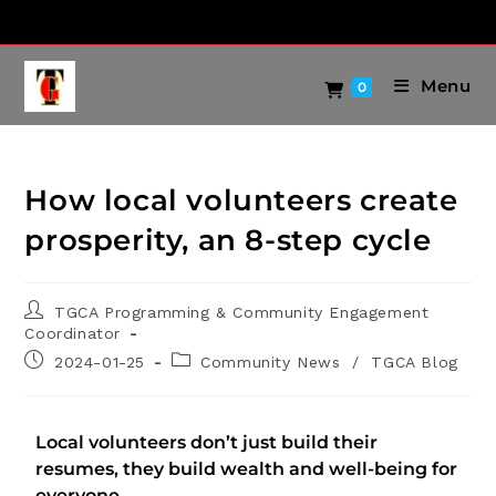
Menu
0
How local volunteers create
prosperity, an 8-step cycle
TGCA Programming & Community Engagement
Coordinator
2024-01-25
Community News
/
TGCA Blog
Local volunteers don’t just build their
resumes, they build wealth and well-being for
everyone