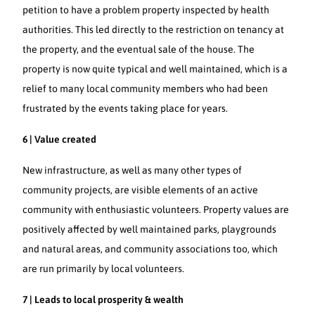
petition to have a problem property inspected by health
authorities. This led directly to the restriction on tenancy at
the property, and the eventual sale of the house. The
property is now quite typical and well maintained, which is a
relief to many local community members who had been
frustrated by the events taking place for years.
6 | Value created
New infrastructure, as well as many other types of
community projects, are visible elements of an active
community with enthusiastic volunteers. Property values are
positively affected by well maintained parks, playgrounds
and natural areas, and community associations too, which
are run primarily by local volunteers.
7 | Leads to local prosperity & wealth