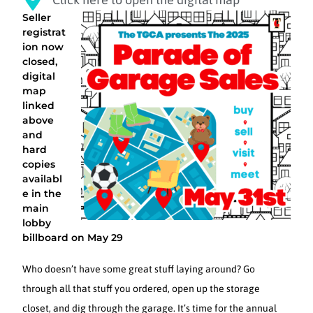
Seller
registrat
ion now
closed,
digital
map
linked
above
and
hard
copies
availabl
e in the
main
lobby
billboard on May 29
Who doesn’t have some great stuff laying around? Go
through all that stuff you ordered, open up the storage
closet, and dig through the garage. It’s time for the annual