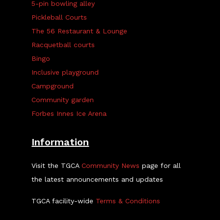
5-pin bowling alley
Pickleball Courts
The 56 Restaurant & Lounge
Racquetball courts
Bingo
Inclusive playground
Campground
Community garden
Forbes Innes Ice Arena
Information
Visit the TGCA
Community News
page for all
the latest announcements and updates
TGCA facility-wide
Terms & Conditions