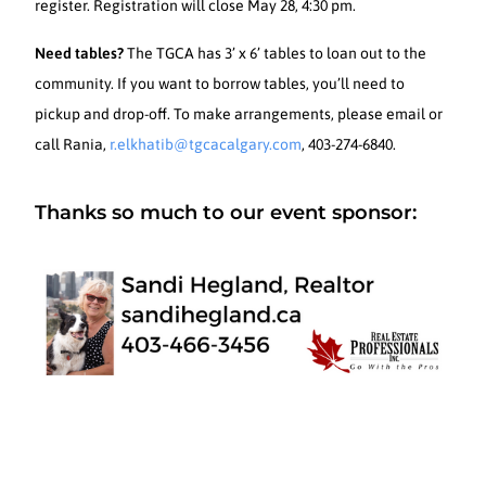
register. Registration will close May 28, 4:30 pm.
Need tables?
The TGCA has 3’ x 6’ tables to loan out to the
community. If you want to borrow tables, you’ll need to
pickup and drop-off. To make arrangements, please email or
call Rania,
r.elkhatib@tgcacalgary.com
, 403-274-6840.
Thanks so much to our event sponsor: