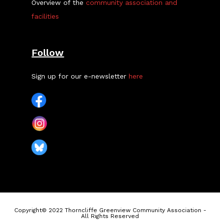
Overview of the
community association and
facilities
Follow
Sign up for our e-newsletter
here
Copyright© 2022 Thorncliffe Greenview Community Association -
All Rights Reserved