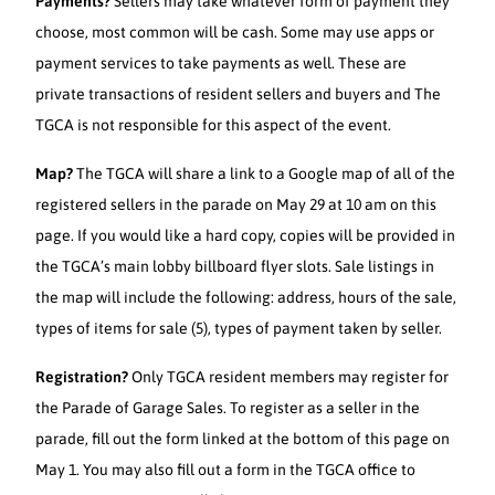
Payments?
Sellers may take whatever form of payment they
choose, most common will be cash. Some may use apps or
payment services to take payments as well. These are
private transactions of resident sellers and buyers and The
TGCA is not responsible for this aspect of the event.
Map?
The TGCA will share a link to a Google map of all of the
registered sellers in the parade on May 29 at 10 am on this
page. If you would like a hard copy, copies will be provided in
the TGCA’s main lobby billboard flyer slots. Sale listings in
the map will include the following: address, hours of the sale,
types of items for sale (5), types of payment taken by seller.
Registration?
Only TGCA resident members may register for
the Parade of Garage Sales. To register as a seller in the
parade, fill out the form linked at the bottom of this page on
May 1. You may also fill out a form in the TGCA office to