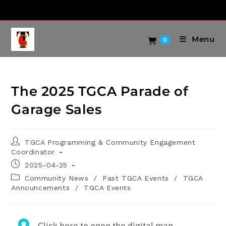
Menu
0
The 2025 TGCA Parade of
Garage Sales
TGCA Programming & Community Engagement
Coordinator
2025-04-25
Community News
/
Past TGCA Events
/
TGCA
Announcements
/
TGCA Events
Click here to open the digital map