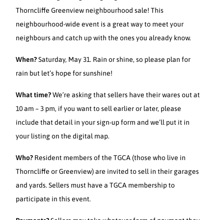
Thorncliffe Greenview neighbourhood sale! This
neighbourhood-wide event is a great way to meet your
neighbours and catch up with the ones you already know.
When?
Saturday, May 31. Rain or shine, so please plan for
rain but let’s hope for sunshine!
What time?
We’re asking that sellers have their wares out at
10 am – 3 pm, if you want to sell earlier or later, please
include that detail in your sign-up form and we’ll put it in
your listing on the digital map.
Who?
Resident members of the TGCA (those who live in
Thorncliffe or Greenview) are invited to sell in their garages
and yards. Sellers must have a TGCA membership to
participate in this event.