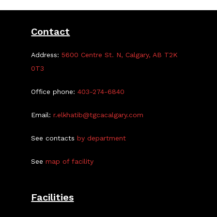
Contact
Address:
5600 Centre St. N, Calgary, AB T2K
0T3
Office phone:
403-274-6840
Email:
r.elkhatib@tgcacalgary.com
See contacts
by department
See
map of facility
Facilities