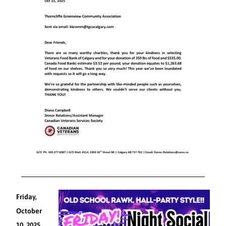
Friday,
October
10, 2025