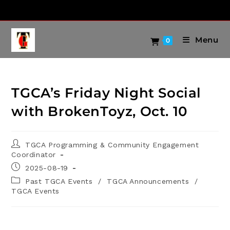
Menu
0
TGCA’s Friday Night Social
with BrokenToyz, Oct. 10
TGCA Programming & Community Engagement
Coordinator
2025-08-19
Past TGCA Events
/
TGCA Announcements
/
TGCA Events