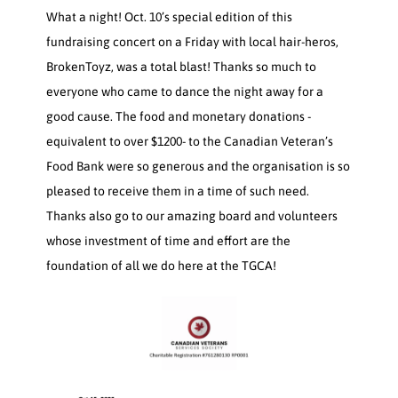
What a night! Oct. 10’s special edition of this
fundraising concert on a Friday with local hair-heros,
BrokenToyz, was a total blast! Thanks so much to
everyone who came to dance the night away for a
good cause. The food and monetary donations -
equivalent to over $1200- to the Canadian Veteran’s
Food Bank were so generous and the organisation is so
pleased to receive them in a time of such need.
Thanks also go to our amazing board and volunteers
whose investment of time and effort are the
foundation of all we do here at the TGCA!