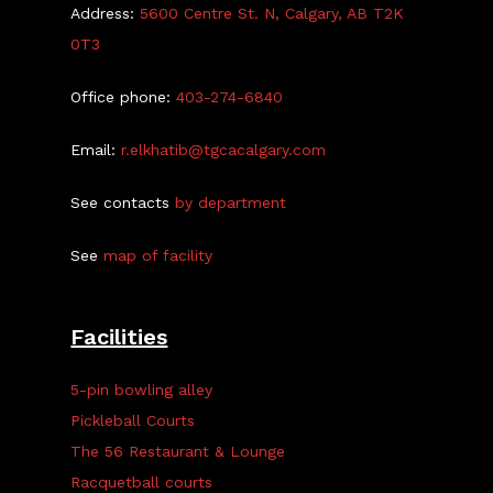
Address:
5600 Centre St. N, Calgary, AB T2K
0T3
Office phone:
403-274-6840
Email:
r.elkhatib@tgcacalgary.com
See contacts
by department
See
map of facility
Facilities
5-pin bowling alley
Pickleball Courts
The 56 Restaurant & Lounge
Racquetball courts