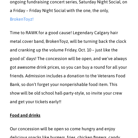
ongoing fundraising concert series, Saturday Night Social, on
a Friday – Friday Night Social with the one, the only,
BrokenToyz!
Time to RAWK for a good cause! Legendary Calgary hair
metal cover band, BrokenToyz, will be turning back the clock
and cranking up the volume Friday, Oct. 10 – just like the
good ol’ days! The concession will be open, and we’ve always
got awesome drink prices, so you can buy a round for all your
friends. Admission includes a donation to the Veterans Food
Bank, so don’t forget your nonperishable food item. This
show will be old school hall-party-style, so invite your crew
and get your tickets early!!
Food and drinks
Our concession will be open so come hungry and enjoy
delicious snacks like burgers, fries, chicken fingers, candy,