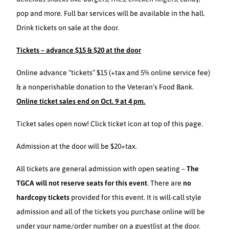
pop and more. Full bar services will be available in the hall.
Drink tickets on sale at the door.
Tickets – advance $15 & $20 at the door
Online advance “tickets” $15 (+tax and 5% online service fee)
& a nonperishable donation to the Veteran’s Food Bank.
Online ticket sales end on Oct. 9 at 4 pm.
Ticket sales open now! Click ticket icon at top of this page.
Admission at the door will be $20+tax.
All tickets are general admission with open seating –
The
TGCA will not reserve seats for this event
. There are
no
hardcopy tickets
provided for this event. It is will-call style
admission and all of the tickets you purchase online will be
under your name/order number on a guestlist at the door.