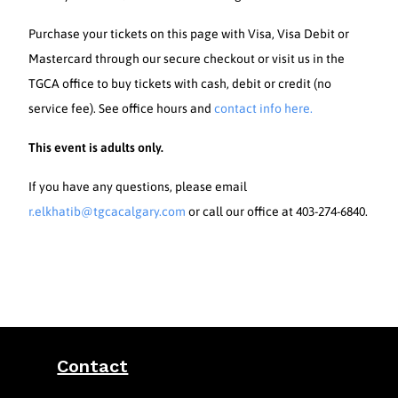
Purchase your tickets on this page with Visa, Visa Debit or
Mastercard through our secure checkout or visit us in the
TGCA office to buy tickets with cash, debit or credit (no
service fee). See office hours and
contact info here.
This event is adults only.
If you have any questions, please email
r.elkhatib@tgcacalgary.com
or call our office at 403-274-6840.
Contact