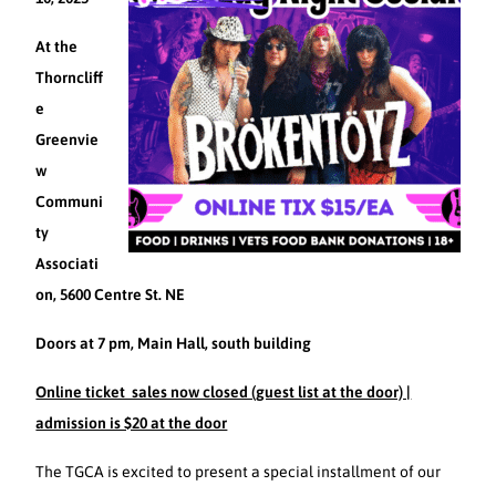
At the
Thorncliff
e
Greenvie
w
Communi
ty
Associati
on, 5600 Centre St. NE
Doors at 7 pm, Main Hall, south building
Online ticket sales now closed (guest list at the door) |
admission is $20 at the door
The TGCA is excited to present a special installment of our