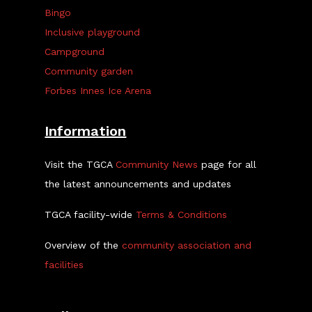
Bingo
Inclusive playground
Campground
Community garden
Forbes Innes Ice Arena
Information
Visit the TGCA
Community News
page for all
the latest announcements and updates
TGCA facility-wide
Terms & Conditions
Overview of the
community association and
facilities