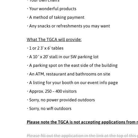
• Your own chairs
• Your wonderful products
• A method of taking payment
• Any snacks or refreshments you may want
What The TGCA will provide:
• 1 or 2 3’ x 6’ tables
• A 10 ‘ x 20’ stall in our SW parking lot
• A parking spot on the east side of the building
• An ATM, restaurant and bathrooms on site
• A listing for your booth on our event info page
• Approx. 250 – 400 visitors
• Sorry, no power provided outdoors
• Sorry, no wifi outdoors
Please note the TGCA is not accepting applications from m
Please fill out the application in the link at the top of th