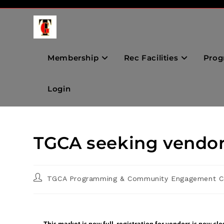
Membership
Rec Facilities
Prog
Login
TGCA seeking vendor
TGCA Programming & Community Engagement C