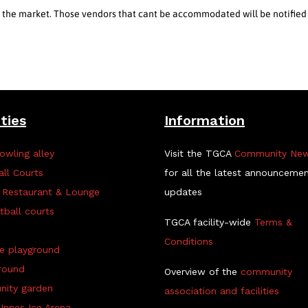
in the market. Those vendors that cant be accommodated will be notified
ities
Information
owling alley
Visit the TGCA
Community Ne
all Courts
for all the latest announceme
 Restaurant & Lounge
updates
tball courts
TGCA facility-wide
Terms &
Conditions
ve playground
round
Overview of the
community
ity garden
association and facilities
Innes Ice Arena