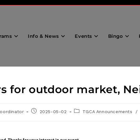
rams
Info & News
Events
Bingo
s for outdoor market, N
oordinator
2025-05-02
TGCA Announcements
/