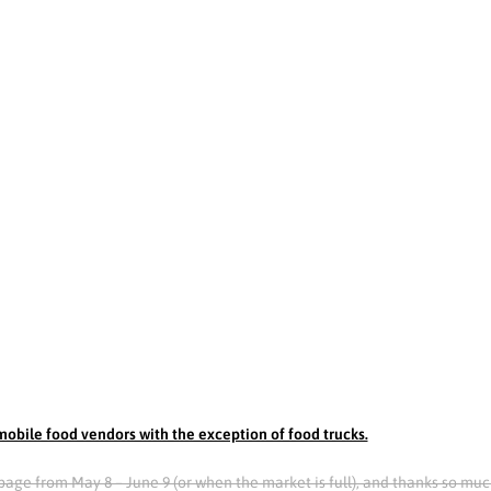
obile food vendors with the exception of food trucks.
is page from May 8 – June 9 (or when the market is full), and thanks so muc