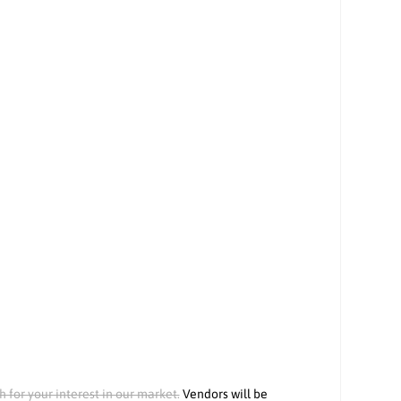
h for your interest in our market.
Vendors will be