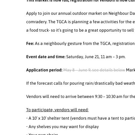
This market is now full, registration for vendors is now clo
Apply to join our annual outdoor market on Neighbour Day
comradery. The TGCA is planning a few activities for the ev
a food truck- so it’s going to be a great opportunity to sell
Fee:
As a neighbourly gesture from the TGCA, registration
Event date and time:
Saturday, June 21, 11 am – 3 pm.
Application period:
May 8 – June 9, see details below
Mark
If the forecast calls for pouring rain/drastically bad wea
Vendors will need to arrive between 9:30 – 10:30 am for th
To participate, vendors will need:
• A 10’ x 10’ shelter tent (vendors must have a tent to parti
• Any shelves you may want for display