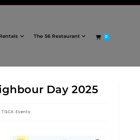
Rentals
The 56 Restaurant
0
eighbour Day 2025
TGCA Events