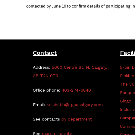
contacted by June 10 to confirm details of participating 
Contact
Facil
Address:
5600 Centre St. N, Calgary,
5-pin b
AB T2K 0T3
Pickleb
The 56
Office phone:
403-274-6840
Racque
Bingo
Email:
r.elkhatib@tgcacalgary.com
Inclusi
Campg
See contacts
by department
Commun
See
map of facility
Forbes 