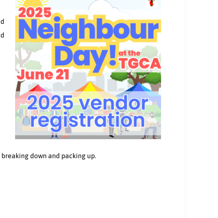
nd
nd
in breaking down and packing up.