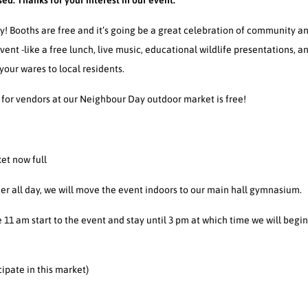
sed. Thanks for your interest in our event.
! Booths are free and it’s going be a great celebration of community a
ent -like a free lunch, live music, educational wildlife presentations, a
 your wares to local residents.
 for vendors at our Neighbour Day outdoor market is free!
et now full
ther all day, we will move the event indoors to our main hall gymnasium.
e 11 am start to the event and stay until 3 pm at which time we will beg
cipate in this market)