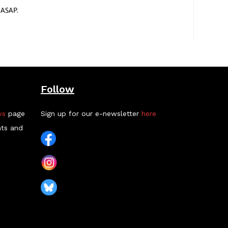
 ASAP.
Follow
ws
page
Sign up for our e-newsletter
here
nts and