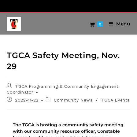
Menu
0
TGCA Safety Meeting, Nov.
29
TGCA Programming & Community Engagement
Coordinator
2022-11-22
Community News
/
TGCA Events
The TGCA is hosting a community safety meeting
with our community resource officer, Constable