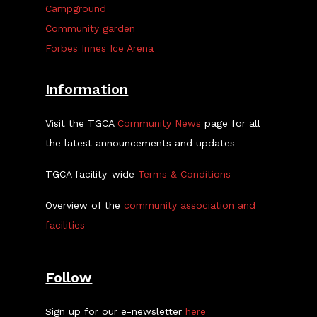
Campground
Community garden
Forbes Innes Ice Arena
Information
Visit the TGCA
Community News
page for all
the latest announcements and updates
TGCA facility-wide
Terms & Conditions
Overview of the
community association and
facilities
Follow
Sign up for our e-newsletter
here