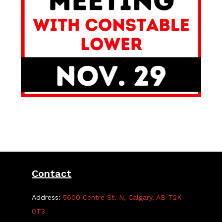
Contact
Address:
5600 Centre St. N, Calgary, AB T2K
0T3