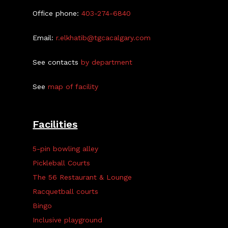
Office phone:
403-274-6840
Email:
r.elkhatib@tgcacalgary.com
See contacts
by department
See
map of facility
Facilities
5-pin bowling alley
Pickleball Courts
The 56 Restaurant & Lounge
Racquetball courts
Bingo
Inclusive playground