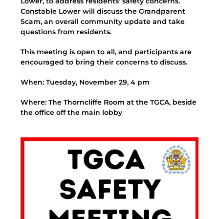
Lower, to address residents’ safety concerns.
Constable Lower will discuss the Grandparent
Scam, an overall community update and take
questions from residents.
This meeting is open to all, and participants are
encouraged to bring their concerns to discuss.
When: Tuesday, November 29, 4 pm
Where: The Thorncliffe Room at the TGCA, beside
the office off the main lobby