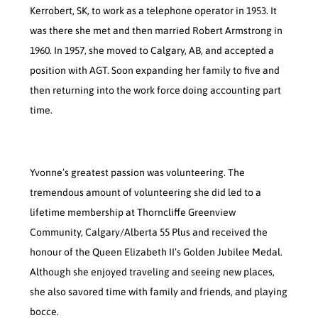
Kerrobert, SK, to work as a telephone operator in 1953. It
was there she met and then married Robert Armstrong in
1960. In 1957, she moved to Calgary, AB, and accepted a
position with AGT. Soon expanding her family to five and
then returning into the work force doing accounting part
time.
Yvonne’s greatest passion was volunteering. The
tremendous amount of volunteering she did led to a
lifetime membership at Thorncliffe Greenview
Community, Calgary/Alberta 55 Plus and received the
honour of the Queen Elizabeth II’s Golden Jubilee Medal.
Although she enjoyed traveling and seeing new places,
she also savored time with family and friends, and playing
bocce.