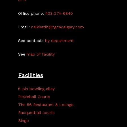
Office phone:
403-274-6840
Email:
r.elkhatib@tgcacalgary.com
See contacts
by department
See
map of facility
Facilities
5-pin bowling alley
Pickleball Courts
The 56 Restaurant & Lounge
Racquetball courts
Bingo