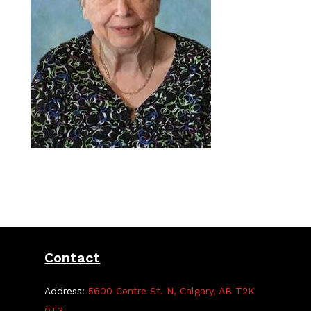
Contact
Address:
5600 Centre St. N, Calgary, AB T2K
0T3