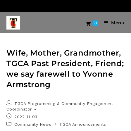
Menu
0
Wife, Mother, Grandmother,
TGCA Past President, Friend;
we say farewell to Yvonne
Armstrong
TGCA Programming & Community Engagement
Coordinator
2022-11-03
Community News
/
TGCA Announcements