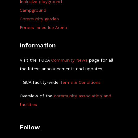
Inclusive playground
Campground
Community garden
Forbes Innes Ice Arena
Information
Visit the TGCA
Community News
page for all
the latest announcements and updates
TGCA facility-wide
Terms & Conditions
Overview of the
community association and
facilities
Follow