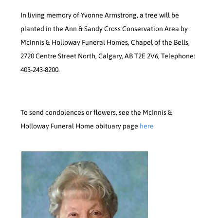
In living memory of Yvonne Armstrong, a tree will be
planted in the Ann & Sandy Cross Conservation Area by
McInnis & Holloway Funeral Homes, Chapel of the Bells,
2720 Centre Street North, Calgary, AB T2E 2V6, Telephone:
403-243-8200.
To send condolences or flowers, see the McInnis &
Holloway Funeral Home obituary page
here