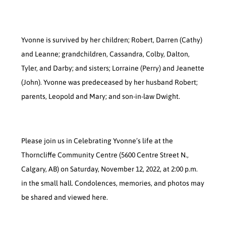
Yvonne is survived by her children; Robert, Darren (Cathy)
and Leanne; grandchildren, Cassandra, Colby, Dalton,
Tyler, and Darby; and sisters; Lorraine (Perry) and Jeanette
(John). Yvonne was predeceased by her husband Robert;
parents, Leopold and Mary; and son-in-law Dwight.
Please join us in Celebrating Yvonne’s life at the
Thorncliffe Community Centre (5600 Centre Street N.,
Calgary, AB) on Saturday, November 12, 2022, at 2:00 p.m.
in the small hall. Condolences, memories, and photos may
be shared and viewed here.