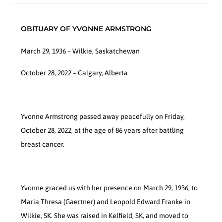
OBITUARY OF YVONNE ARMSTRONG
March 29, 1936 – Wilkie, Saskatchewan
October 28, 2022 – Calgary, Alberta
Yvonne Armstrong passed away peacefully on Friday,
October 28, 2022, at the age of 86 years after battling
breast cancer.
Yvonne graced us with her presence on March 29, 1936, to
Maria Thresa (Gaertner) and Leopold Edward Franke in
Wilkie, SK. She was raised in Kelfield, SK, and moved to