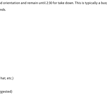
nd orientation and remain until 2:30 for take down. This is typically a bus
nds.
hat, etc.)
ggested)