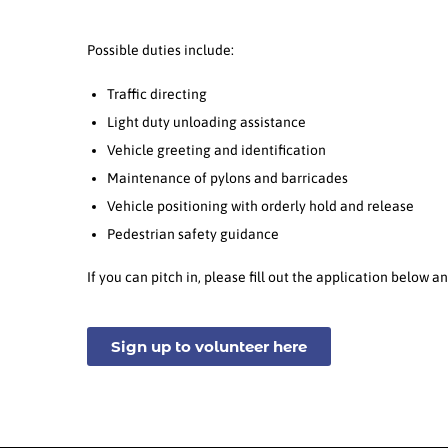
Possible duties include:
Traffic directing
Light duty unloading assistance
Vehicle greeting and identification
Maintenance of pylons and barricades
Vehicle positioning with orderly hold and release
Pedestrian safety guidance
If you can pitch in, please fill out the application below
Sign up to volunteer here