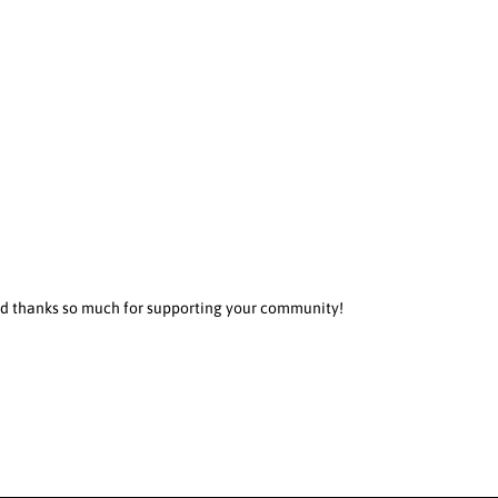
 and thanks so much for supporting your community!