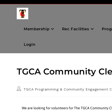
Membership
Rec Facilities
Prog
Login
TGCA Community Cle
TGCA Programming & Community Engagement C
We are looking for volunteers for The TGCA Community Cl