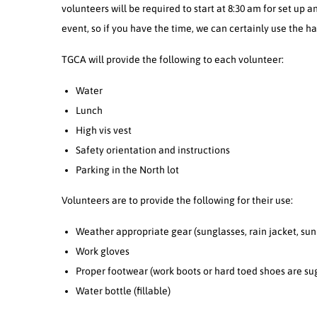
volunteers will be required to start at 8:30 am for set up a
event, so if you have the time, we can certainly use the ha
TGCA will provide the following to each volunteer:
Water
Lunch
High vis vest
Safety orientation and instructions
Parking in the North lot
Volunteers are to provide the following for their use:
Weather appropriate gear (sunglasses, rain jacket, sun 
Work gloves
Proper footwear (work boots or hard toed shoes are su
Water bottle (fillable)