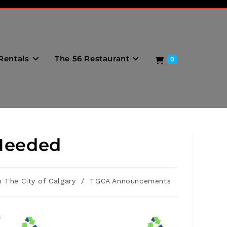
Rentals
The 56 Restaurant
0
Needed
 The City of Calgary
/
TGCA Announcements
r