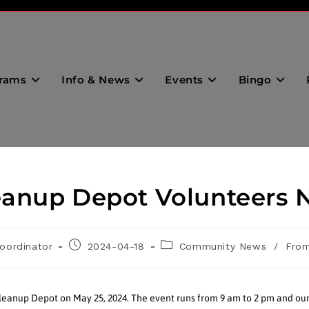
rams
Info & News
Events
Bingo
anup Depot Volunteers 
oordinator
2024-04-18
Community News
/
From
eanup Depot on May 25, 2024. The event runs from 9 am to 2 pm and ou