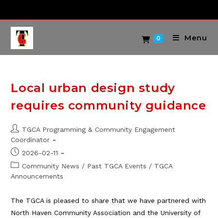
Skip
to
content
Menu
0
Local urban design study
requires community guidance
Post
TGCA Programming & Community Engagement
author:
Coordinator
Post
2026-02-11
published:
Post
Community News
/
Past TGCA Events
/
TGCA
category:
Announcements
The TGCA is pleased to share that we have partnered with
North Haven Community Association and the University of