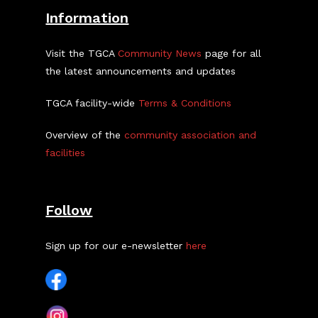
Information
Visit the TGCA
Community News
page for all
the latest announcements and updates
TGCA facility-wide
Terms & Conditions
Overview of the
community association and
facilities
Follow
Sign up for our e-newsletter
here