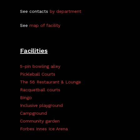
See contacts
by department
See
map of facility
Facilities
5-pin bowling alley
Pickleball Courts
The 56 Restaurant & Lounge
Racquetball courts
Bingo
Inclusive playground
Campground
Community garden
Forbes Innes Ice Arena