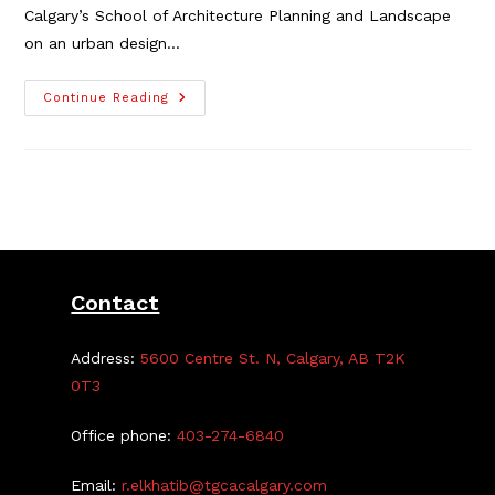
Calgary’s School of Architecture Planning and Landscape
on an urban design…
Local
Continue Reading
Urban
Design
Study
Requires
Community
Guidance
Contact
Address:
5600 Centre St. N, Calgary, AB T2K
0T3
Office phone:
403-274-6840
Email:
r.elkhatib@tgcacalgary.com