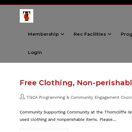
Skip
to
content
Membership
Rec Facilities
Pro
Login
Free Clothing, Non-perishab
Post
TGCA Programming & Community Engagement Coord
author:
Community Supporting Community at the Thorncliffe Gr
used clothing and nonperishable items. Please…