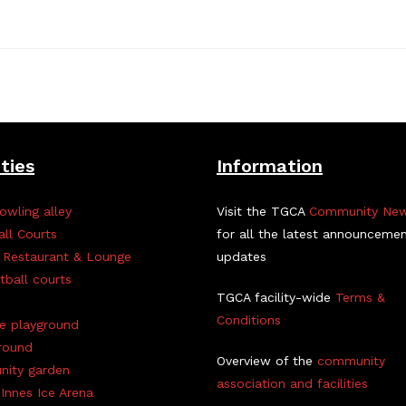
ities
Information
owling alley
Visit the TGCA
Community Ne
all Courts
for all the latest announceme
 Restaurant & Lounge
updates
tball courts
TGCA facility-wide
Terms &
Conditions
ve playground
round
Overview of the
community
ity garden
association and facilities
Innes Ice Arena