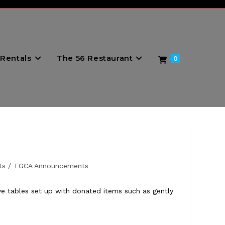
Rentals
The 56 Restaurant
0
ts
/
TGCA Announcements
 tables set up with donated items such as gently