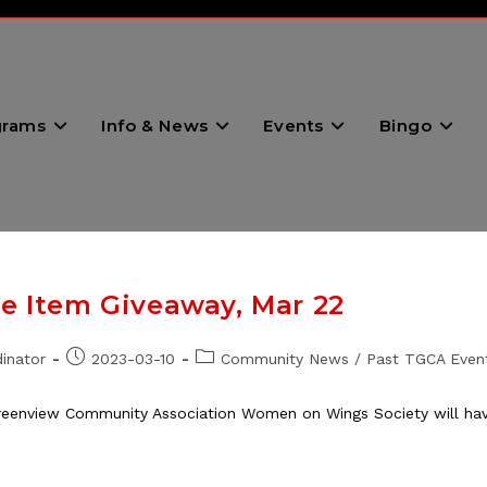
grams
Info & News
Events
Bingo
le Item Giveaway, Mar 22
Post
Post
inator
2023-03-10
Community News
/
Past TGCA Even
published:
category:
eenview Community Association Women on Wings Society will have