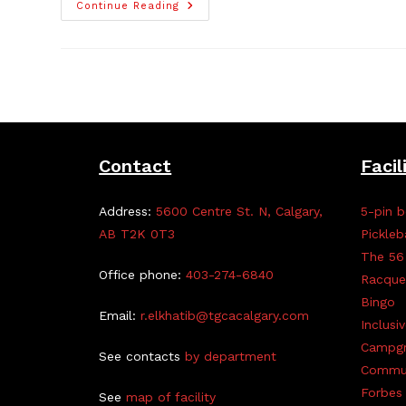
Free
Continue Reading
Clothing,
Non-
Perishable
Item
Giveaway,
Mar
22
Contact
Facil
Address:
5600 Centre St. N, Calgary,
5-pin b
AB T2K 0T3
Pickleb
The 56
Office phone:
403-274-6840
Racque
Bingo
Email:
r.elkhatib@tgcacalgary.com
Inclusi
Campg
See contacts
by department
Commun
Forbes 
See
map of facility