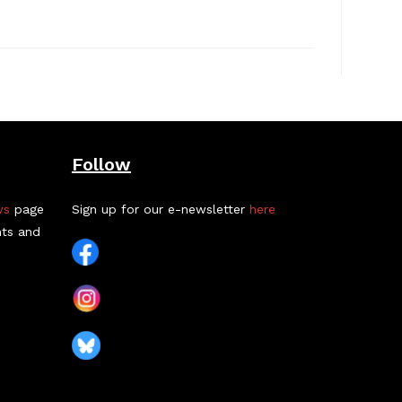
Follow
ws
page
Sign up for our e-newsletter
here
nts and