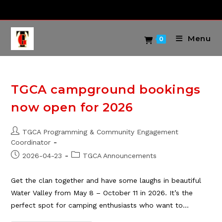
Skip
to
content
Menu
0
TGCA campground bookings
now open for 2026
Post
TGCA Programming & Community Engagement
author:
Coordinator
Post
Post
2026-04-23
TGCA Announcements
published:
category:
Get the clan together and have some laughs in beautiful
Water Valley from May 8 – October 11 in 2026. It’s the
perfect spot for camping enthusiasts who want to…