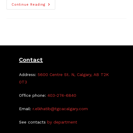
TGCA
Continue Reading
Campground
Bookings
Now
Open
For
2026
Contact
Address:
5600 Centre St. N, Calgary, AB T2K
0T3
Office phone:
403-274-6840
Email:
r.elkhatib@tgcacalgary.com
See contacts
by department