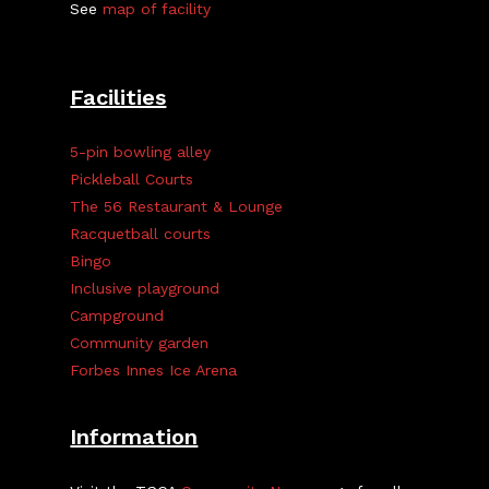
See
map of facility
Facilities
5-pin bowling alley
Pickleball Courts
The 56 Restaurant & Lounge
Racquetball courts
Bingo
Inclusive playground
Campground
Community garden
Forbes Innes Ice Arena
Information