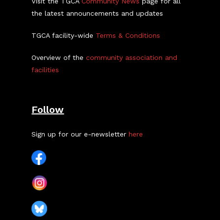
Visit the TGCA
Community News
page for all
the latest announcements and updates
TGCA facility-wide
Terms & Conditions
Overview of the
community association and
facilities
Follow
Sign up for our e-newsletter
here