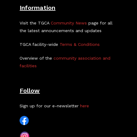
Information
Visit the TGCA
Community News
page for all
the latest announcements and updates
TGCA facility-wide
Terms & Conditions
Overview of the
community association and
facilities
Follow
Sign up for our e-newsletter
here