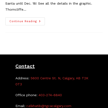
Santa until Dec. 18! See all the details in the graphic.
Thorncliffe…
Thorncliffe
Continue Reading
Family
Dental
Delivers
Letters
To
Santa
Contact
Address:
5600 Centre St. N, Calgary, AB T2K
0T3
Office phone:
403-274-6840
Email:
r.elkhatib@tgcacalgary.com