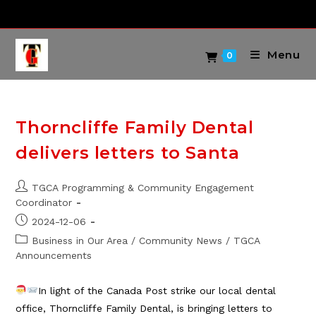
Skip
to
content
Menu
0
Thorncliffe Family Dental
delivers letters to Santa
Post
TGCA Programming & Community Engagement
author:
Coordinator
Post
2024-12-06
published:
Post
Business in Our Area
/
Community News
/
TGCA
category:
Announcements
In light of the Canada Post strike our local dental
office, Thorncliffe Family Dental, is bringing letters to