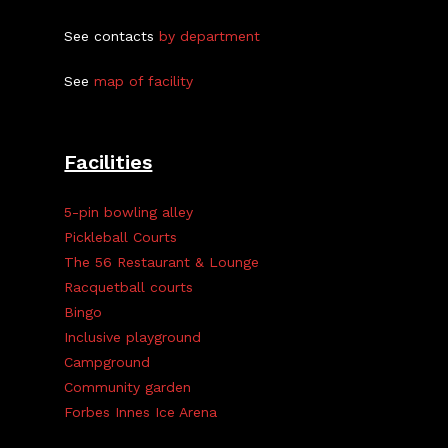
See contacts
by department
See
map of facility
Facilities
5-pin bowling alley
Pickleball Courts
The 56 Restaurant & Lounge
Racquetball courts
Bingo
Inclusive playground
Campground
Community garden
Forbes Innes Ice Arena