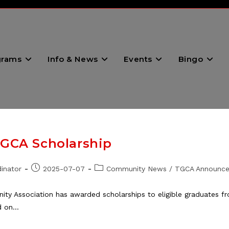
grams
Info & News
Events
Bingo
TGCA Scholarship
Post
Post
inator
2025-07-07
Community News
/
TGCA Announc
published:
category:
ty Association has awarded scholarships to eligible graduates f
d on…