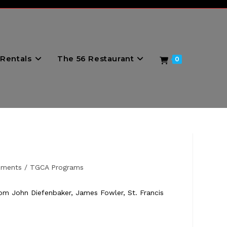
Rentals
The 56 Restaurant
0
ements
/
TGCA Programs
rom John Diefenbaker, James Fowler, St. Francis