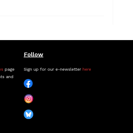
Follow
ws
page
Sign up for our e-newsletter
here
nts and