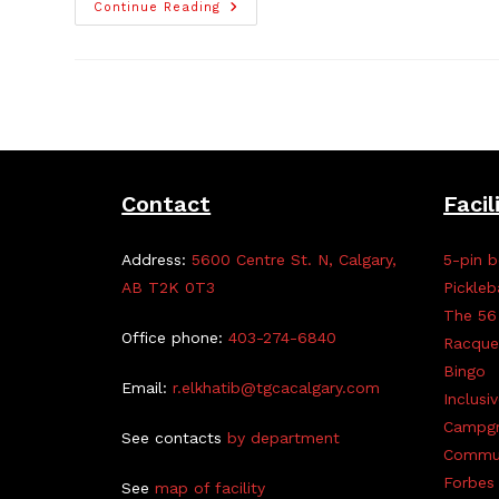
Applications
Continue Reading
Open
For
2025
TGCA
Scholarship
Contact
Facil
Address:
5600 Centre St. N, Calgary,
5-pin b
AB T2K 0T3
Pickleb
The 56
Office phone:
403-274-6840
Racque
Bingo
Email:
r.elkhatib@tgcacalgary.com
Inclusi
Campg
See contacts
by department
Commun
Forbes 
See
map of facility