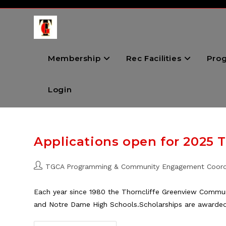
Skip
to
content
Membership
Rec Facilities
Pro
Login
Applications open for 2025 
Post
TGCA Programming & Community Engagement Coord
author:
Each year since 1980 the Thorncliffe Greenview Communi
and Notre Dame High Schools.Scholarships are awarde