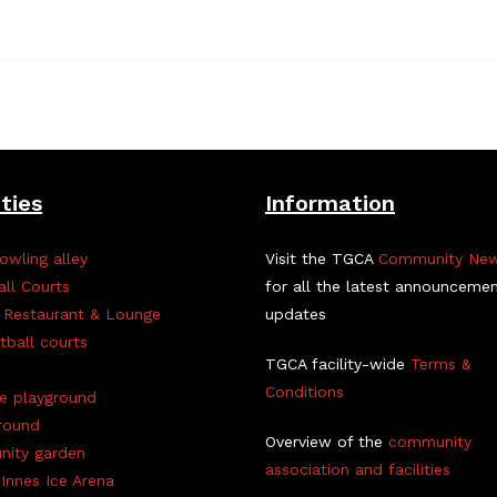
ities
Information
owling alley
Visit the TGCA
Community Ne
all Courts
for all the latest announceme
 Restaurant & Lounge
updates
tball courts
TGCA facility-wide
Terms &
Conditions
ve playground
round
Overview of the
community
ity garden
association and facilities
Innes Ice Arena