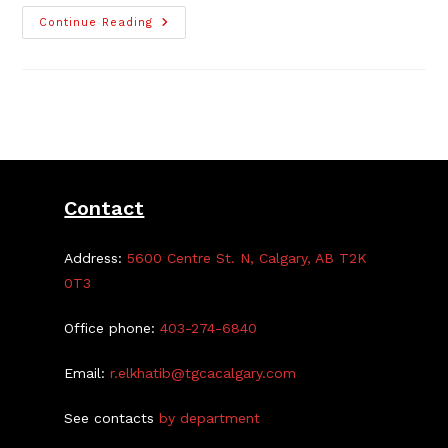
Antique
Continue Reading
Show
This
Saturday
At
The
Centre
Contact
Address:
5600 Centre St. N, Calgary, AB T2K
0T3
Office phone:
403-274-6840
Email:
r.elkhatib@tgcacalgary.com
See contacts
by department