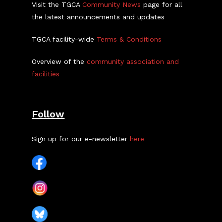
Visit the TGCA
Community News
page for all
the latest announcements and updates
TGCA facility-wide
Terms & Conditions
Overview of the
community association and
facilities
Follow
Sign up for our e-newsletter
here