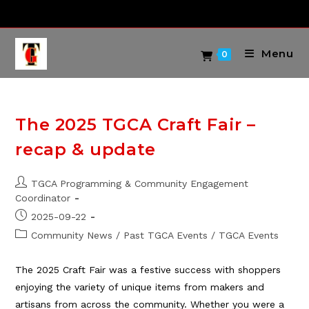
Skip
to
content
Menu
0
The 2025 TGCA Craft Fair –
recap & update
Post
TGCA Programming & Community Engagement
author:
Coordinator
Post
2025-09-22
published:
Post
Community News
/
Past TGCA Events
/
TGCA Events
category:
The 2025 Craft Fair was a festive success with shoppers
enjoying the variety of unique items from makers and
artisans from across the community. Whether you were a