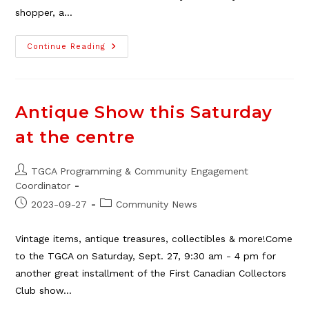
shopper, a…
The
Continue Reading
2025
TGCA
Craft
Fair
–
Recap
Antique Show this Saturday
&
Update
at the centre
Post
TGCA Programming & Community Engagement
author:
Coordinator
Post
Post
2023-09-27
Community News
published:
category:
Vintage items, antique treasures, collectibles & more!Come
to the TGCA on Saturday, Sept. 27, 9:30 am - 4 pm for
another great installment of the First Canadian Collectors
Club show…