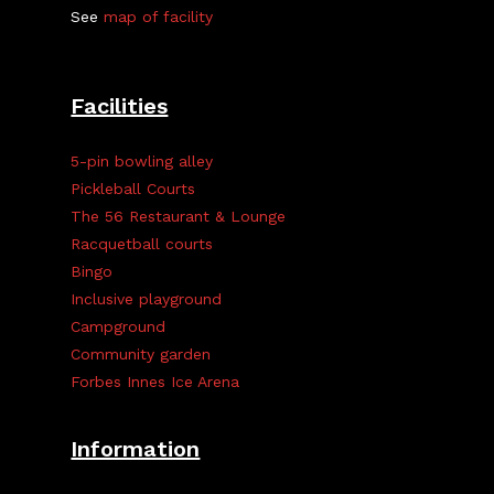
See
map of facility
Facilities
5-pin bowling alley
Pickleball Courts
The 56 Restaurant & Lounge
Racquetball courts
Bingo
Inclusive playground
Campground
Community garden
Forbes Innes Ice Arena
Information