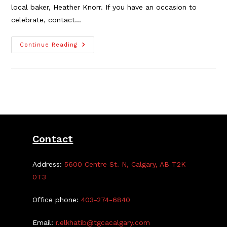
local baker, Heather Knorr. If you have an occasion to
celebrate, contact…
New
Continue Reading
Business
Member
Alert!
Forget
Me
Not
Cakes
Contact
Address:
5600 Centre St. N, Calgary, AB T2K
0T3
Office phone:
403-274-6840
Email:
r.elkhatib@tgcacalgary.com