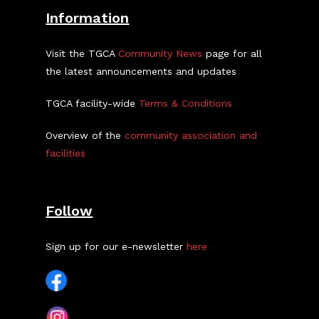
Information
Visit the TGCA
Community News
page for all
the latest announcements and updates
TGCA facility-wide
Terms & Conditions
Overview of the
community association and
facilities
Follow
Sign up for our e-newsletter
here