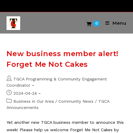
Skip
to
content
Menu
0
New business member alert!
Forget Me Not Cakes
Post
TGCA Programming & Community Engagement
author:
Coordinator
Post
2024-04-24
published:
Post
Business in Our Area
/
Community News
/
TGCA
category:
Announcements
Yet another new TGCA business member to announce this
week! Please help us welcome Forget Me Not Cakes by