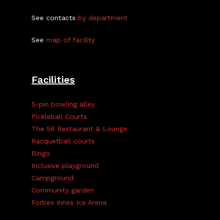
See contacts
by department
See
map of facility
Facilities
5-pin bowling alley
Pickleball Courts
The 56 Restaurant & Lounge
Racquetball courts
Bingo
Inclusive playground
Campground
Community garden
Forbes Innes Ice Arena