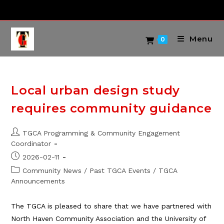
Skip
to
content
Menu
0
Local urban design study
requires community guidance
Post
TGCA Programming & Community Engagement
author:
Coordinator
Post
2026-02-11
published:
Post
Community News
/
Past TGCA Events
/
TGCA
category:
Announcements
The TGCA is pleased to share that we have partnered with
North Haven Community Association and the University of