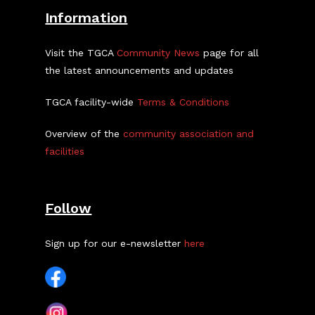
Information
Visit the TGCA
Community News
page for all
the latest announcements and updates
TGCA facility-wide
Terms & Conditions
Overview of the
community association and
facilities
Follow
Sign up for our e-newsletter
here