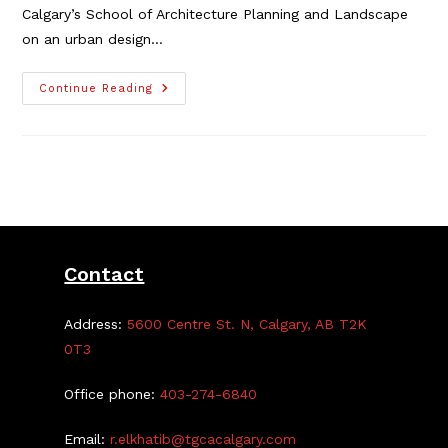
Calgary’s School of Architecture Planning and Landscape
on an urban design…
Local
Continue Reading
Urban
Design
Study
Requires
Community
Guidance
Contact
Address:
5600 Centre St. N, Calgary, AB T2K
0T3
Office phone:
403-274-6840
Email:
r.elkhatib@tgcacalgary.com