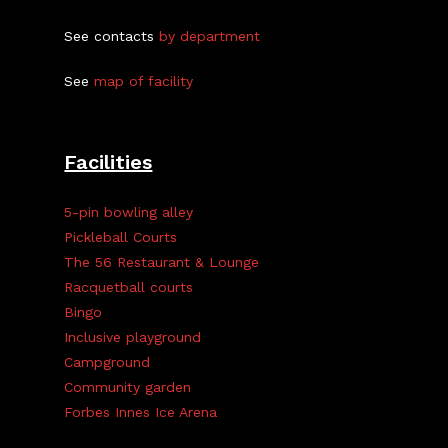
See contacts
by department
See
map of facility
Facilities
5-pin bowling alley
Pickleball Courts
The 56 Restaurant & Lounge
Racquetball courts
Bingo
Inclusive playground
Campground
Community garden
Forbes Innes Ice Arena