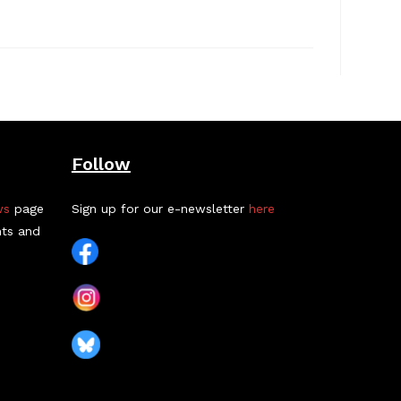
Follow
ws
page
Sign up for our e-newsletter
here
nts and