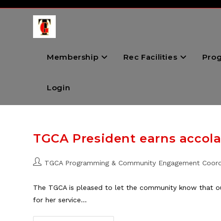
Skip
to
content
Membership
Rec Facilities
Pro
Login
TGCA President earns accol
Post
TGCA Programming & Community Engagement Coord
author:
The TGCA is pleased to let the community know that ou
for her service…