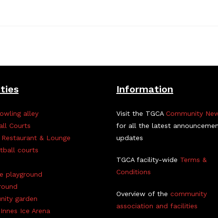
ities
Information
owling alley
Visit the TGCA
Community Ne
all Courts
for all the latest announceme
 Restaurant & Lounge
updates
tball courts
TGCA facility-wide
Terms &
Conditions
ve playground
round
Overview of the
community
ity garden
association and facilities
Innes Ice Arena