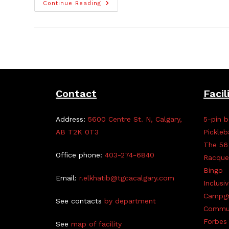
TGCA
Continue Reading
President
Earns
Accolades
Contact
Facil
Address:
5600 Centre St. N, Calgary,
5-pin b
AB T2K 0T3
Pickleb
The 56
Office phone:
403-274-6840
Racque
Bingo
Email:
r.elkhatib@tgcacalgary.com
Inclusi
Campg
See contacts
by department
Commun
Forbes 
See
map of facility