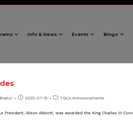
grams
Info & News
Events
Bingo
ades
Post
Post
inator
2025-07-15
TGCA Announcements
published:
category:
r President, Alison Abbott, was awarded the King Charles III Co