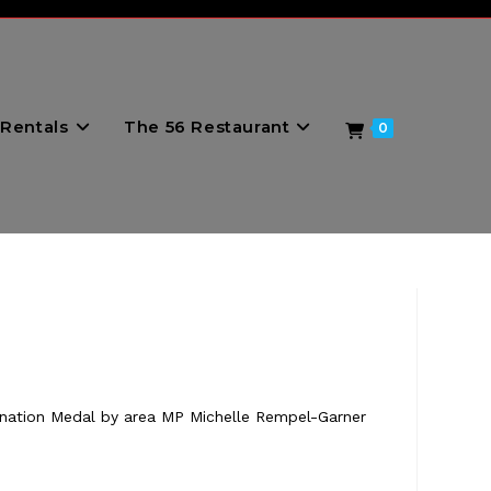
Rentals
The 56 Restaurant
0
ronation Medal by area MP Michelle Rempel-Garner