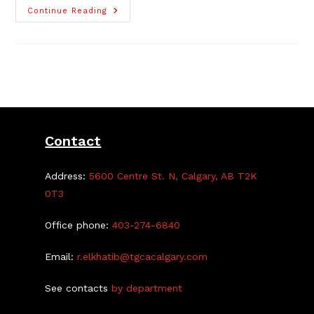
The
Continue Reading
2023
TGCA
Parage
Of
Garage
Sales
–
Map
Posted!
Contact
Address:
5600 Centre St. N, Calgary, AB T2K
0T3
Office phone:
403-274-6840
Email:
r.elkhatib@tgcacalgary.com
See contacts
by department