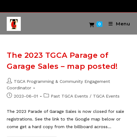
Skip
to
content
Menu
0
The 2023 TGCA Parage of
Garage Sales – map posted!
Post
TGCA Programming & Community Engagement
author:
Coordinator
Post
Post
2023-06-01
Past TGCA Events
/
TGCA Events
published:
category:
The 2023 Parade of Garage Sales is now closed for sale
registrations. See the link to the Google map below or
come get a hard copy from the billboard across…