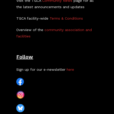
Visit the TGCA
Community News
page for all
the latest announcements and updates
TGCA facility-wide
Terms & Conditions
Overview of the
community association and
facilities
Follow
Sign up for our e-newsletter
here