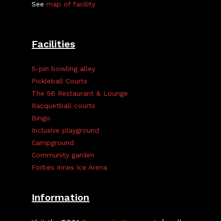
See
map of facility
Facilities
5-pin bowling alley
Pickleball Courts
The 56 Restaurant & Lounge
Racquetball courts
Bingo
Inclusive playground
Campground
Community garden
Forbes Innes Ice Arena
Information