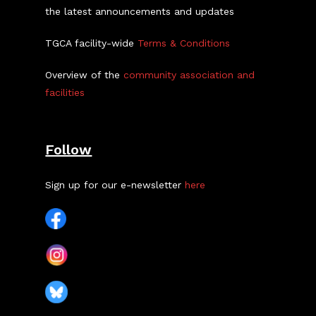
the latest announcements and updates
TGCA facility-wide
Terms & Conditions
Overview of the
community association and
facilities
Follow
Sign up for our e-newsletter
here