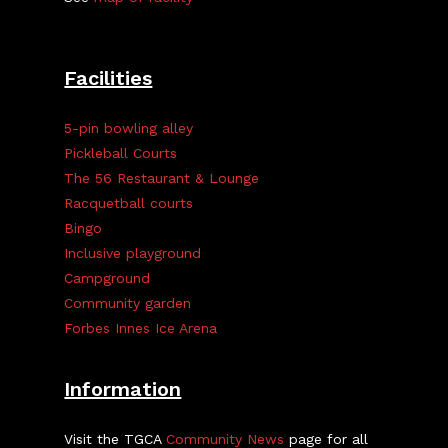
Facilities
5-pin bowling alley
Pickleball Courts
The 56 Restaurant & Lounge
Racquetball courts
Bingo
Inclusive playground
Campground
Community garden
Forbes Innes Ice Arena
Information
Visit the TGCA
Community News
page for all