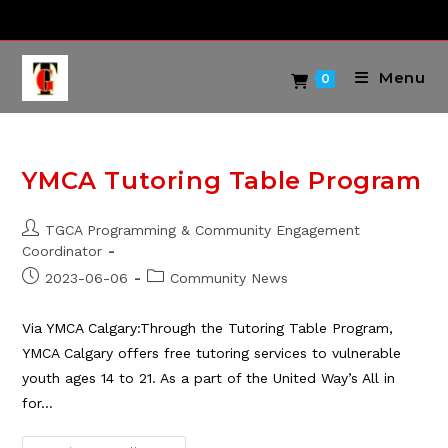
Skip
to
content
Menu
0
YMCA Tutoring Table Program
Post
TGCA Programming & Community Engagement
author:
Coordinator
Post
Post
2023-06-06
Community News
published:
category:
Via YMCA Calgary:Through the Tutoring Table Program,
YMCA Calgary offers free tutoring services to vulnerable
youth ages 14 to 21. As a part of the United Way’s All in
for…