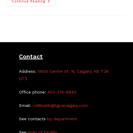
YMCA
Continue Reading
Tutoring
Table
Program
Contact
Address:
5600 Centre St. N, Calgary, AB T2K
0T3
Office phone:
403-274-6840
Email:
r.elkhatib@tgcacalgary.com
See contacts
by department
See
map of facility