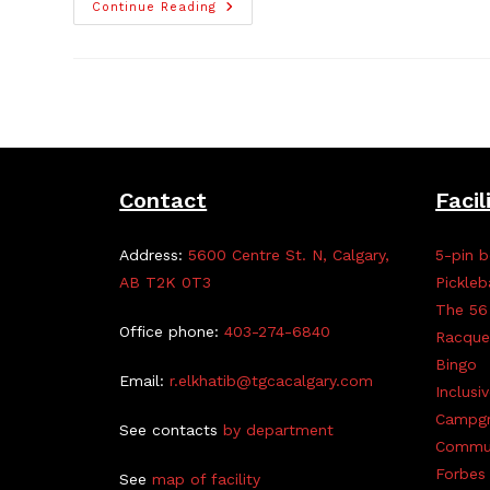
58th
Continue Reading
Scouts
Bottle
Drive,
Jan
21
Contact
Facil
Address:
5600 Centre St. N, Calgary,
5-pin b
AB T2K 0T3
Pickleb
The 56
Office phone:
403-274-6840
Racque
Bingo
Email:
r.elkhatib@tgcacalgary.com
Inclusi
Campg
See contacts
by department
Commun
Forbes 
See
map of facility