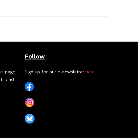
Follow
ws
page
Sign up for our e-newsletter
here
nts and