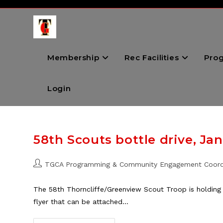
Skip
to
content
Membership
Rec Facilities
Pro
Login
58th Scouts bottle drive, Jan
Post
TGCA Programming & Community Engagement Coord
author:
The 58th Thorncliffe/Greenview Scout Troop is holding
flyer that can be attached…