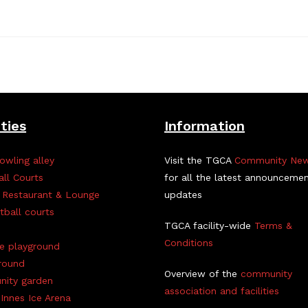
ities
Information
owling alley
Visit the TGCA
Community Ne
all Courts
for all the latest announceme
 Restaurant & Lounge
updates
tball courts
TGCA facility-wide
Terms &
Conditions
ve playground
round
Overview of the
community
ity garden
association and facilities
Innes Ice Arena