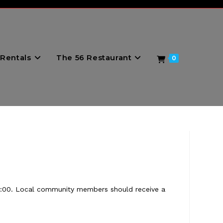
Rentals
The 56 Restaurant
0
11:00. Local community members should receive a