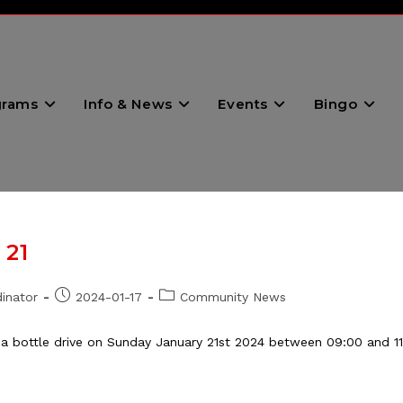
grams
Info & News
Events
Bingo
 21
Post
Post
inator
2024-01-17
Community News
published:
category:
 a bottle drive on Sunday January 21st 2024 between 09:00 and 