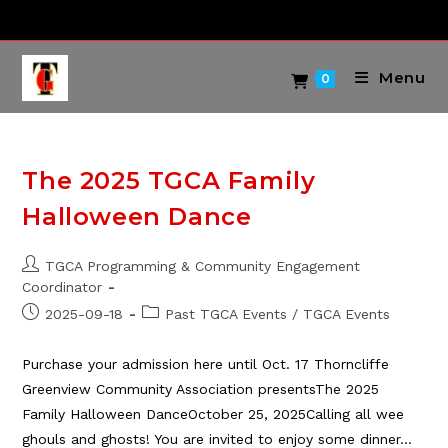
Skip
to
content
Menu
0
The 2025 TGCA Family
Halloween Dance
Post
TGCA Programming & Community Engagement
author:
Coordinator
Post
Post
2025-09-18
Past TGCA Events
/
TGCA Events
published:
category:
Purchase your admission here until Oct. 17 Thorncliffe
Greenview Community Association presentsThe 2025
Family Halloween DanceOctober 25, 2025Calling all wee
ghouls and ghosts! You are invited to enjoy some dinner…