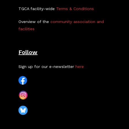
TGCA facility-wide
Terms & Conditions
Overview of the
community association and
facilities
Follow
Sign up for our e-newsletter
here