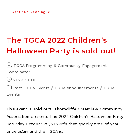
The
Continue Reading
2025
TGCA
Family
Halloween
Dance
The TGCA 2022 Children’s
Halloween Party is sold out!
Post
TGCA Programming & Community Engagement
author:
Coordinator
Post
2022-10-01
published:
Post
Past TGCA Events
/
TGCA Announcements
/
TGCA
category:
Events
This event is sold out!! Thorncliffe Greenview Community
Association presents The 2022 Children’s Halloween Party
Saturday October 29, 2022It’s that spooky time of year
once again and the TGCA is…