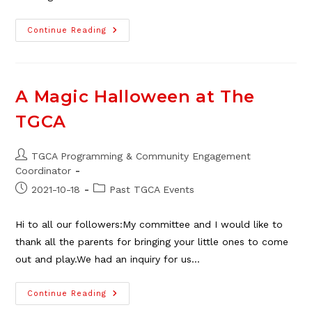
The
Continue Reading
TGCA
2022
Children’s
Halloween
Party
Is
A Magic Halloween at The
Sold
Out!
TGCA
Post
TGCA Programming & Community Engagement
author:
Coordinator
Post
Post
2021-10-18
Past TGCA Events
published:
category:
Hi to all our followers:My committee and I would like to
thank all the parents for bringing your little ones to come
out and play.We had an inquiry for us…
A
Continue Reading
Magic