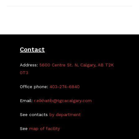
Halloween
At
The
TGCA
Contact
Address:
5600 Centre St. N, Calgary, AB T2K
0T3
Office phone:
403-274-6840
Email:
r.elkhatib@tgcacalgary.com
See contacts
by department
See
map of facility