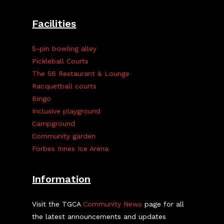
Facilities
5-pin bowling alley
Pickleball Courts
The 56 Restaurant & Lounge
Racquetball courts
Bingo
Inclusive playground
Campground
Community garden
Forbes Innes Ice Arena
Information
Visit the TGCA
Community News
page for all
the latest announcements and updates