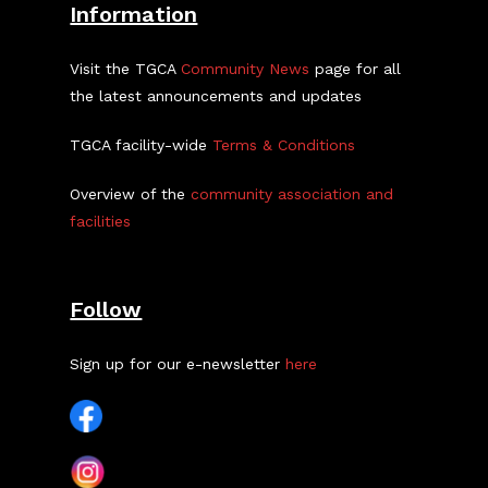
Information
Visit the TGCA
Community News
page for all
the latest announcements and updates
TGCA facility-wide
Terms & Conditions
Overview of the
community association and
facilities
Follow
Sign up for our e-newsletter
here