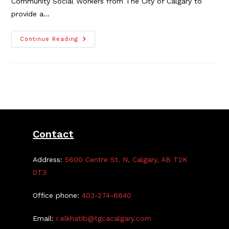
Community Social Workers from The City of Calgary to
provide a…
Learn
Continue Reading
About
Being
A
Police
Officer,
Online
Youth
Program
From
City
And
CPS
Contact
Address:
5600 Centre St. N, Calgary, AB T2K
0T3
Office phone:
403-274-6840
Email:
r.elkhatib@tgcacalgary.com