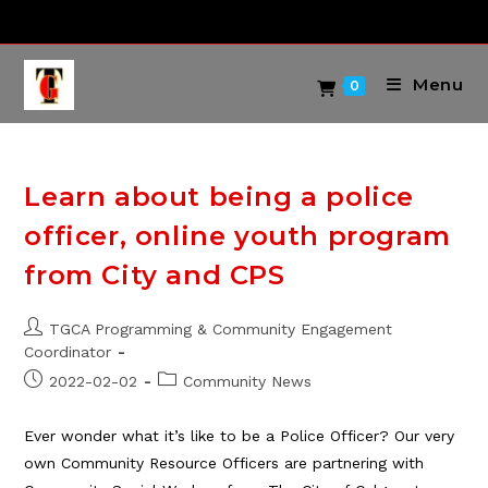
Skip
to
content
Menu
0
Learn about being a police
officer, online youth program
from City and CPS
Post
TGCA Programming & Community Engagement
author:
Coordinator
Post
Post
2022-02-02
Community News
published:
category:
Ever wonder what it’s like to be a Police Officer? Our very
own Community Resource Officers are partnering with