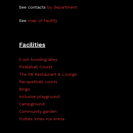
See contacts
by department
See
map of facility
Facilities
5-pin bowling alley
Pickleball Courts
The 56 Restaurant & Lounge
Racquetball courts
Bingo
Inclusive playground
Campground
Community garden
Forbes Innes Ice Arena