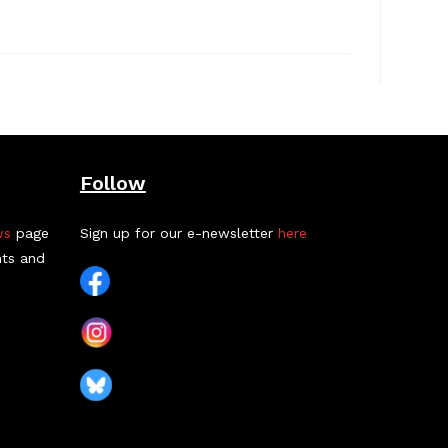
Follow
ws
page
Sign up for our e-newsletter
here
nts and