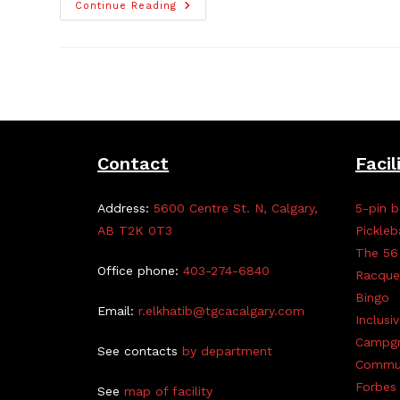
New
Continue Reading
Business
Member
Alert!
Forget
Me
Not
Cakes
Contact
Facil
Address:
5600 Centre St. N, Calgary,
5-pin b
AB T2K 0T3
Pickleb
The 56
Office phone:
403-274-6840
Racque
Bingo
Email:
r.elkhatib@tgcacalgary.com
Inclusi
Campg
See contacts
by department
Commun
Forbes 
See
map of facility