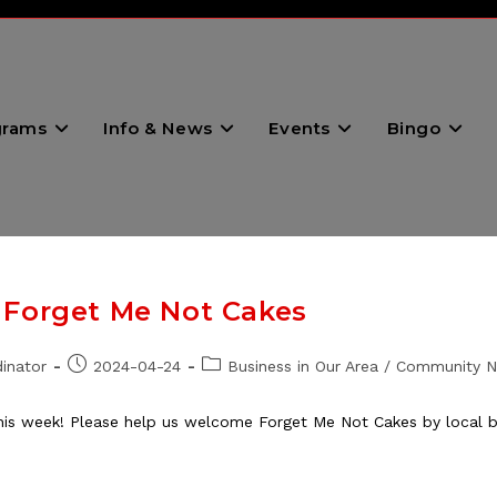
grams
Info & News
Events
Bingo
 Forget Me Not Cakes
Post
Post
inator
2024-04-24
Business in Our Area
/
Community 
published:
category:
 week! Please help us welcome Forget Me Not Cakes by local bak