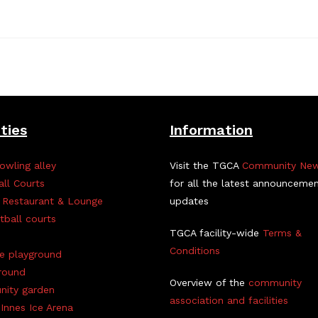
ities
Information
owling alley
Visit the TGCA
Community Ne
all Courts
for all the latest announceme
 Restaurant & Lounge
updates
tball courts
TGCA facility-wide
Terms &
Conditions
ve playground
round
Overview of the
community
ity garden
association and facilities
Innes Ice Arena