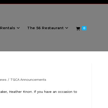
Rentals
The 56 Restaurant
0
News
/
TGCA Announcements
er, Heather Knorr. If you have an occasion to