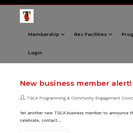
Skip
to
content
Membership
Rec Facilities
Pro
Login
New business member alert!
Post
TGCA Programming & Community Engagement Coord
author:
Yet another new TGCA business member to announce this
celebrate, contact…