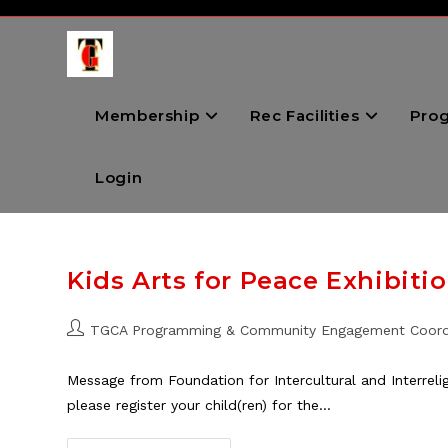
Skip
to
content
Membership
Rec Facilities
Pro
Login
Kids Arts for Peace Exhibiti
Post
TGCA Programming & Community Engagement Coord
author:
Message from Foundation for Intercultural and Interreligi
please register your child(ren) for the…