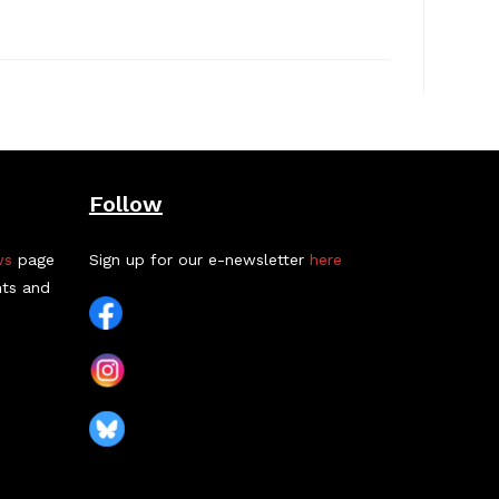
Follow
ws
page
Sign up for our e-newsletter
here
nts and