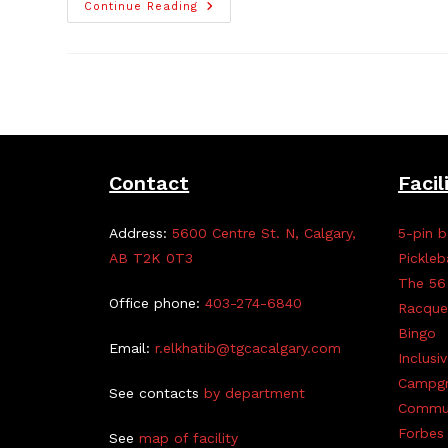
Kids
Continue Reading
Arts
For
Peace
Exhibition
Contact
Facil
Address:
5600 Centre St. N, Calgary,
5-pin b
AB T2K 0T3
Pickleb
The 56
Office phone:
403-274-6840
Racque
Bingo
Email:
r.elkhatib@tgcacalgary.com
Inclusi
Campg
See contacts
by department
Commun
Forbes 
See
map of facility