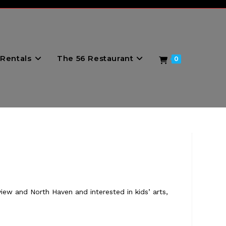
Rentals
The 56 Restaurant
0
view and North Haven and interested in kids’ arts,