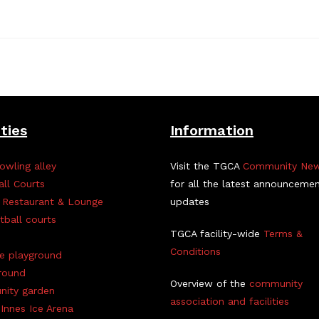
ities
Information
owling alley
Visit the TGCA
Community Ne
all Courts
for all the latest announceme
 Restaurant & Lounge
updates
tball courts
TGCA facility-wide
Terms &
Conditions
ve playground
round
Overview of the
community
ity garden
association and facilities
Innes Ice Arena