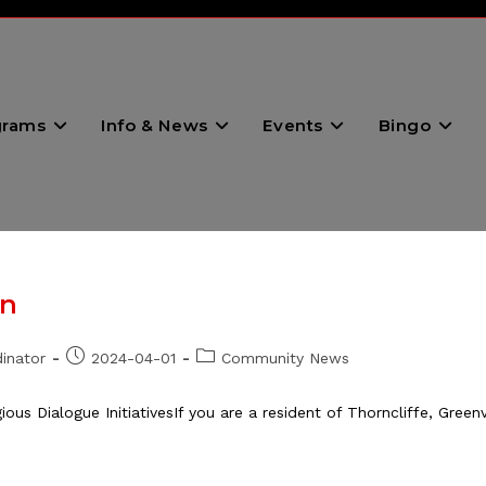
grams
Info & News
Events
Bingo
on
Post
Post
inator
2024-04-01
Community News
published:
category:
ous Dialogue InitiativesIf you are a resident of Thorncliffe, Green