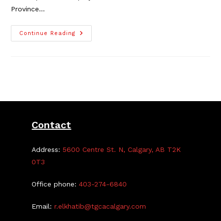
Province…
Deerfoot
Continue Reading
Trail
Improvements
Update
Contact
Address:
5600 Centre St. N, Calgary, AB T2K
0T3
Office phone:
403-274-6840
Email:
r.elkhatib@tgcacalgary.com