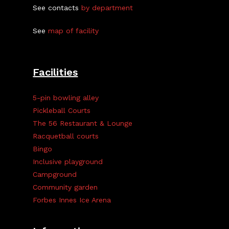
See contacts
by department
See
map of facility
Facilities
5-pin bowling alley
Pickleball Courts
The 56 Restaurant & Lounge
Racquetball courts
Bingo
Inclusive playground
Campground
Community garden
Forbes Innes Ice Arena