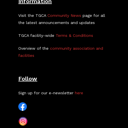
Information
Visit the TGCA
Community News
page for all
the latest announcements and updates
TGCA facility-wide
Terms & Conditions
Overview of the
community association and
facilities
Follow
Sign up for our e-newsletter
here