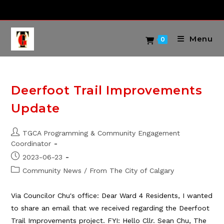
Skip
to
content
Menu
0
Deerfoot Trail Improvements
Update
Post
TGCA Programming & Community Engagement
author:
Coordinator
Post
2023-06-23
published:
Post
Community News
/
From The City of Calgary
category:
Via Councilor Chu's office: Dear Ward 4 Residents, I wanted
to share an email that we received regarding the Deerfoot
Trail Improvements project. FYI: Hello Cllr. Sean Chu, The