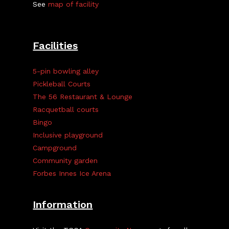
See
map of facility
Facilities
5-pin bowling alley
Pickleball Courts
The 56 Restaurant & Lounge
Racquetball courts
Bingo
Inclusive playground
Campground
Community garden
Forbes Innes Ice Arena
Information