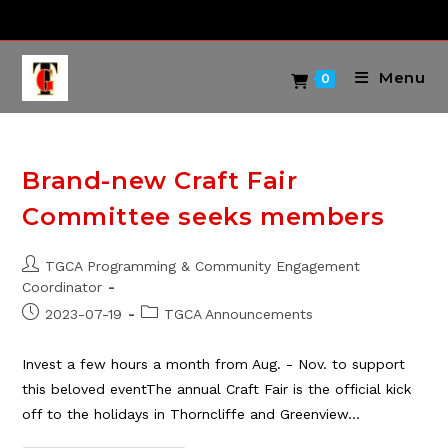
Skip
to
content
Menu
0
Brand-new Craft Fair
Committee seeks members
Post
TGCA Programming & Community Engagement
author:
Coordinator
Post
Post
2023-07-19
TGCA Announcements
published:
category:
Invest a few hours a month from Aug. - Nov. to support
this beloved eventThe annual Craft Fair is the official kick
off to the holidays in Thorncliffe and Greenview…