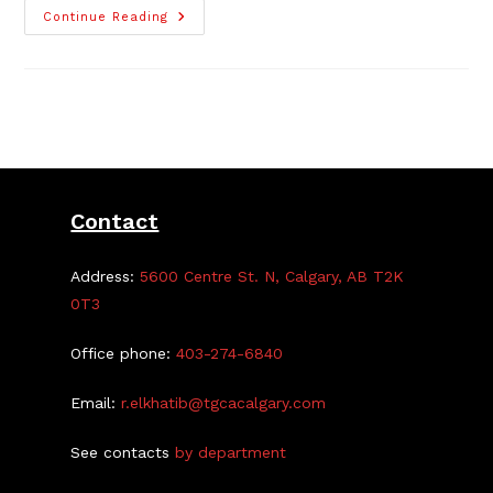
Brand-
Continue Reading
New
Craft
Fair
Committee
Seeks
Members
Contact
Address:
5600 Centre St. N, Calgary, AB T2K
0T3
Office phone:
403-274-6840
Email:
r.elkhatib@tgcacalgary.com
See contacts
by department