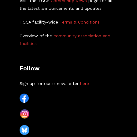
Visit the TGCA
Community News
page for all
the latest announcements and updates
TGCA facility-wide
Terms & Conditions
Overview of the
community association and
facilities
Follow
Sign up for our e-newsletter
here