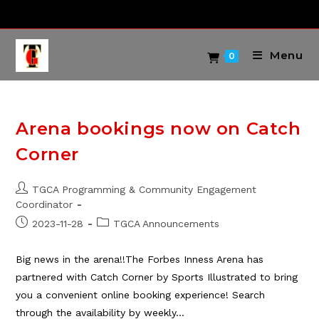
Skip
to
content
Menu
0
Arena bookings now on Catch
Corner
Post
TGCA Programming & Community Engagement
author:
Coordinator
Post
Post
2023-11-28
TGCA Announcements
published:
category:
Big news in the arena!!The Forbes Inness Arena has
partnered with Catch Corner by Sports Illustrated to bring
you a convenient online booking experience! Search
through the availability by weekly…