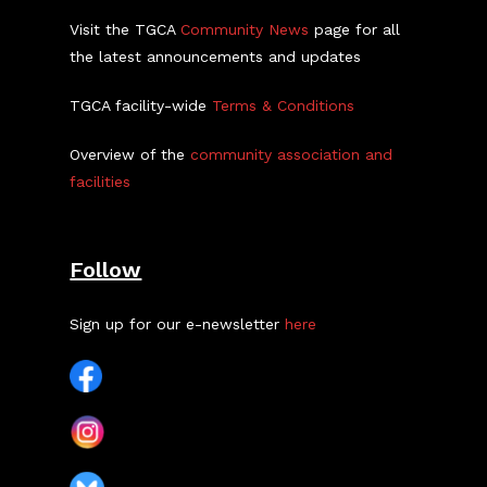
Visit the TGCA
Community News
page for all
the latest announcements and updates
TGCA facility-wide
Terms & Conditions
Overview of the
community association and
facilities
Follow
Sign up for our e-newsletter
here