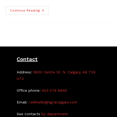
Arena
Continue Reading
Bookings
Now
On
Catch
Corner
Contact
Address:
5600 Centre St. N, Calgary, AB T2K
0T3
Office phone:
403-274-6840
Email:
r.elkhatib@tgcacalgary.com
See contacts
by department