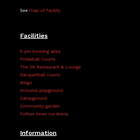
See
map of facility
Facilities
5-pin bowling alley
Pickleball Courts
The 56 Restaurant & Lounge
Racquetball courts
Bingo
Inclusive playground
Campground
Community garden
Forbes Innes Ice Arena
Information