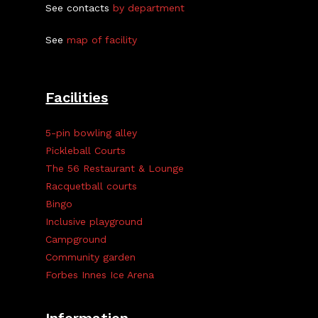
See contacts
by department
See
map of facility
Facilities
5-pin bowling alley
Pickleball Courts
The 56 Restaurant & Lounge
Racquetball courts
Bingo
Inclusive playground
Campground
Community garden
Forbes Innes Ice Arena