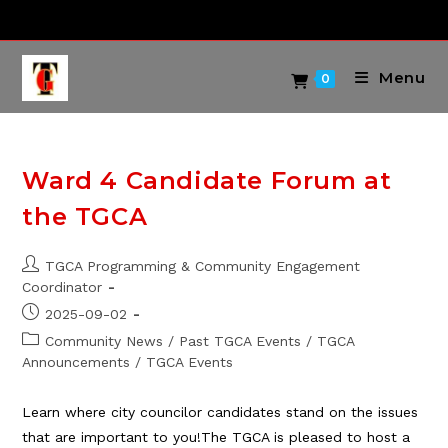
Skip
to
content
Menu
0
Ward 4 Candidate Forum at
the TGCA
Post
TGCA Programming & Community Engagement
author:
Coordinator
Post
2025-09-02
published:
Post
Community News
/
Past TGCA Events
/
TGCA
category:
Announcements
/
TGCA Events
Learn where city councilor candidates stand on the issues
that are important to you!The TGCA is pleased to host a