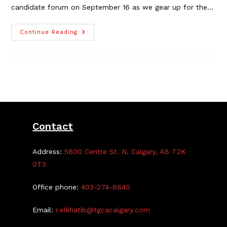
candidate forum on September 16 as we gear up for the…
Ward
Continue Reading
4
Candidate
Forum
At
The
TGCA
Contact
Address:
5600 Centre St. N, Calgary, AB T2K
0T3
Office phone:
403-274-6840
Email:
r.elkhatib@tgcacalgary.com