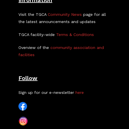
Information
Visit the TGCA
Community News
page for all
the latest announcements and updates
TGCA facility-wide
Terms & Conditions
Overview of the
community association and
facilities
Follow
Sign up for our e-newsletter
here