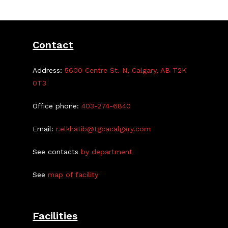
Feb.
21
Contact
Address:
5600 Centre St. N, Calgary, AB T2K
0T3
Office phone:
403-274-6840
Email:
r.elkhatib@tgcacalgary.com
See contacts
by department
See
map of facility
Facilities