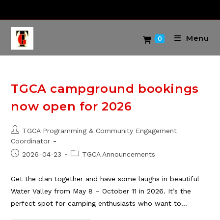
Skip
to
content
Menu
0
TGCA campground bookings
now open for 2026
Post
TGCA Programming & Community Engagement
author:
Coordinator
Post
Post
2026-04-23
TGCA Announcements
published:
category:
Get the clan together and have some laughs in beautiful
Water Valley from May 8 – October 11 in 2026. It’s the
perfect spot for camping enthusiasts who want to…