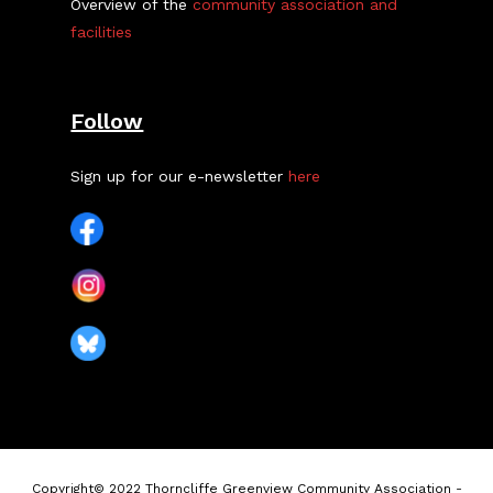
Overview of the
community association and
facilities
Follow
Sign up for our e-newsletter
here
Copyright© 2022 Thorncliffe Greenview Community Association -