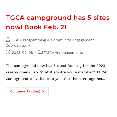
TGCA
Campground
Online,
Mar.
6
TGCA campground has 5 sites
now! Book Feb. 21
Post
TGCA Programming & Community Engagement
author:
Coordinator
Post
Post
2023-02-08
TGCA Announcements
published:
category:
The campground now has 5 sites! Booking for the 2023
season opens Feb. 21 at 8 am.Are you a member? TGCA
Campground is available to you! Get the clan together…
TGCA
Continue Reading
Campground
Has
5
Sites
Now!
Book