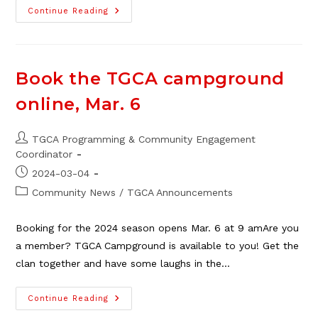
TGCA
Continue Reading
Campground
Bookings
Now
Open
For
2026
Book the TGCA campground
online, Mar. 6
Post
TGCA Programming & Community Engagement
author:
Coordinator
Post
2024-03-04
published:
Post
Community News
/
TGCA Announcements
category:
Booking for the 2024 season opens Mar. 6 at 9 amAre you
a member? TGCA Campground is available to you! Get the
clan together and have some laughs in the…
Book
Continue Reading
The