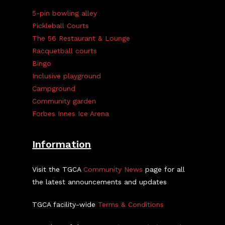
5-pin bowling alley
Pickleball Courts
The 56 Restaurant & Lounge
Racquetball courts
Bingo
Inclusive playground
Campground
Community garden
Forbes Innes Ice Arena
Information
Visit the TGCA
Community News
page for all
the latest announcements and updates
TGCA facility-wide
Terms & Conditions