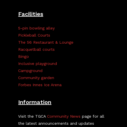
Facilities
5-pin bowling alley
Pickleball Courts
The 56 Restaurant & Lounge
Racquetball courts
Bingo
Inclusive playground
Campground
Community garden
Forbes Innes Ice Arena
Information
Visit the TGCA
Community News
page for all
the latest announcements and updates