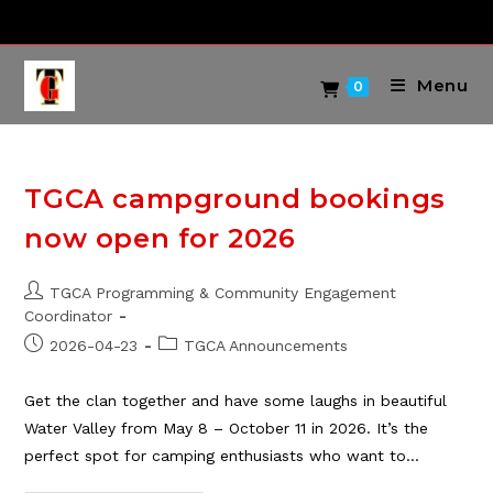
Skip
to
content
Menu
0
TGCA campground bookings
now open for 2026
Post
TGCA Programming & Community Engagement
author:
Coordinator
Post
Post
2026-04-23
TGCA Announcements
published:
category:
Get the clan together and have some laughs in beautiful
Water Valley from May 8 – October 11 in 2026. It’s the
perfect spot for camping enthusiasts who want to…