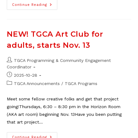
TGCA
Continue Reading
Campground
Bookings
Now
Open
For
2026
NEW! TGCA Art Club for
adults, starts Nov. 13
Post
TGCA Programming & Community Engagement
author:
Coordinator
Post
2025-10-28
published:
Post
TGCA Announcements
/
TGCA Programs
category:
Meet some fellow creative folks and get that project
going!Thursdays, 6:30 – 8:30 pm in the Horizon Room
(AKA art room) beginning Nov. 13Have you been putting
that art project…
NEW!
Continue Reading