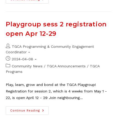
TGCA
Art
Club
For
Adults,
Starts
Playgroup sess 2 registration
Nov.
13
open Apr 12-29
Post
TGCA Programming & Community Engagement
author:
Coordinator
Post
2024-04-08
published:
Post
Community News
/
TGCA Announcements
/
TGCA
category:
Programs
Play, learn, grow and bond at the TGCA Playgroup!
Registration for session 2, which is 4 weeks from May 1 -
22, is open April 12 - 29 Join neighbouring…
Playgroup
Continue Reading
Sess