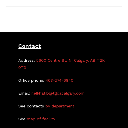
2
Registration
Open
Apr
12-
29
Contact
Address:
5600 Centre St. N, Calgary, AB T2K
0T3
Office phone:
403-274-6840
Email:
r.elkhatib@tgcacalgary.com
See contacts
by department
See
map of facility