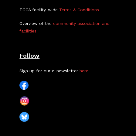
TGCA facility-wide
Terms & Conditions
Overview of the
community association and
facilities
Follow
Sign up for our e-newsletter
here