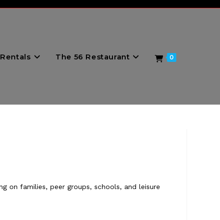
Rentals
The 56 Restaurant
0
g on families, peer groups, schools, and leisure