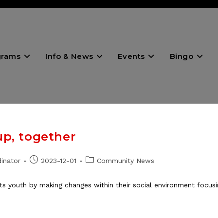
grams
Info & News
Events
Bingo
up, together
Post
Post
inator
2023-12-01
Community News
published:
category:
ts youth by making changes within their social environment focusin