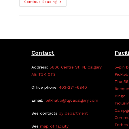
Planet
Continue Reading
Youth:
Raising
Youth
Up,
Together
Contact
Facil
Address:
5600 Centre St. N, Calgary,
5-pin b
AB T2K 0T3
Pickleb
The 56
Office phone:
403-274-6840
Racque
Bingo
Email:
r.elkhatib@tgcacalgary.com
Inclusi
Campg
See contacts
by department
Commun
Forbes 
See
map of facility