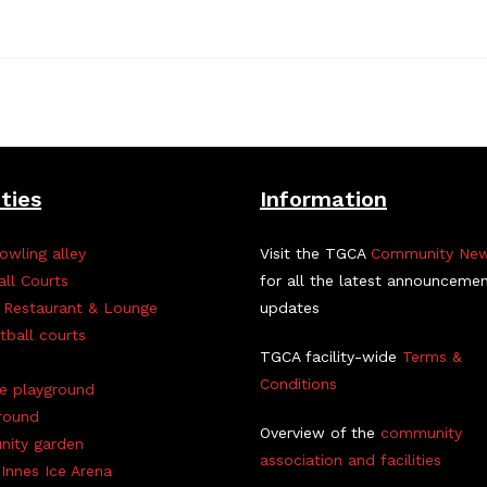
ities
Information
owling alley
Visit the TGCA
Community Ne
all Courts
for all the latest announceme
 Restaurant & Lounge
updates
tball courts
TGCA facility-wide
Terms &
Conditions
ve playground
round
Overview of the
community
ity garden
association and facilities
Innes Ice Arena