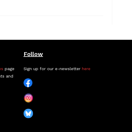
Follow
ws
page
Sign up for our e-newsletter
here
nts and