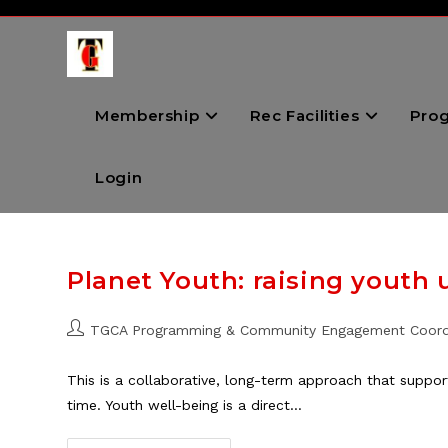
Skip
to
content
Membership
Rec Facilities
Pro
Login
Planet Youth: raising youth 
Post
TGCA Programming & Community Engagement Coord
author:
This is a collaborative, long-term approach that suppor
time. Youth well-being is a direct…