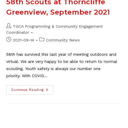
58th Scouts at Thorncliffe
Greenview, September 2021
Post
TGCA Programming & Community Engagement
author:
Coordinator
Post
Post
2021-09-14
Community News
published:
category:
58th has survived this last year of meeting outdoors and
virtual. We are very happy to be able to return to normal
scouting. Youth safety is always our number one
priority. With COVID…
58th
Continue Reading
Scouts
At
Thorncliffe
Greenview,
September
2021