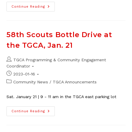
58th
Continue Reading
Thorncliffe
Scouts
50/50
Cash
Raffle
Fundraiser
58th Scouts Bottle Drive at
the TGCA, Jan. 21
Post
TGCA Programming & Community Engagement
author:
Coordinator
Post
2023-01-16
published:
Post
Community News
/
TGCA Announcements
category:
Sat. January 21 | 9 - 11 am in the TGCA east parking lot
58th
Continue Reading
Scouts
Bottle
Drive
At