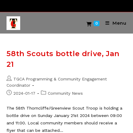
Skip
to
content
Menu
0
58th Scouts bottle drive, Jan
21
Post
TGCA Programming & Community Engagement
author:
Coordinator
Post
Post
2024-01-17
Community News
published:
category:
The 58th Thorncliffe/Greenview Scout Troop is holding a
bottle drive on Sunday January 21st 2024 between 09:00
and 11:00. Local community members should receive a
flyer that can be attached…