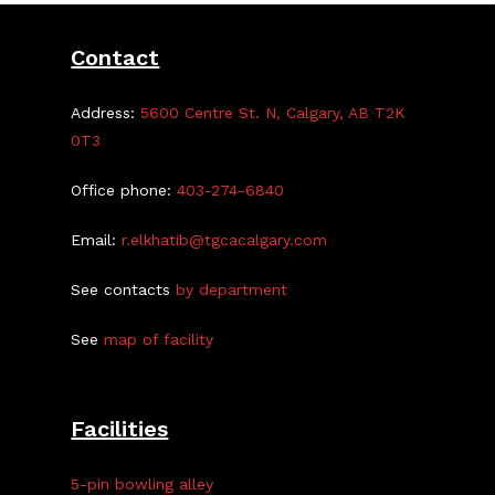
Contact
Address:
5600 Centre St. N, Calgary, AB T2K
0T3
Office phone:
403-274-6840
Email:
r.elkhatib@tgcacalgary.com
See contacts
by department
See
map of facility
Facilities
5-pin bowling alley