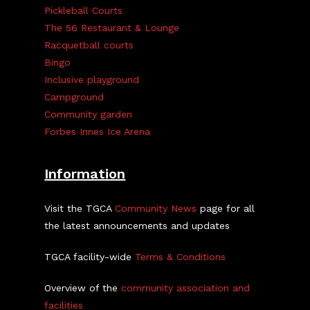
Pickleball Courts
The 56 Restaurant & Lounge
Racquetball courts
Bingo
Inclusive playground
Campground
Community garden
Forbes Innes Ice Arena
Information
Visit the TGCA
Community News
page for all
the latest announcements and updates
TGCA facility-wide
Terms & Conditions
Overview of the
community association and
facilities