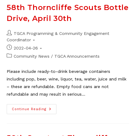
The
TGCA,
58th Thorncliffe Scouts Bottle
Jan.
21
Drive, April 30th
Post
TGCA Programming & Community Engagement
author:
Coordinator
Post
2022-04-26
published:
Post
Community News
/
TGCA Announcements
category:
Please include ready-to-drink beverage containers
including pop, beer, wine, liquor, tea, water, juice and milk
– these are refundable. Empty food cans are not
refundable and may result in serious…
58th
Continue Reading
Thorncliffe
Scouts
Bottle
Drive,
April
30th