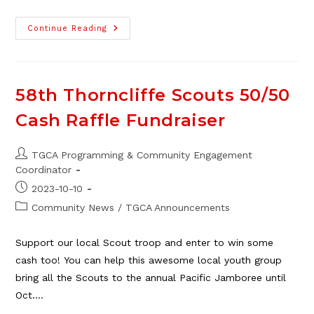
58th
Continue Reading
Scouts
Bottle
Drive,
Jan
21
58th Thorncliffe Scouts 50/50
Cash Raffle Fundraiser
Post
TGCA Programming & Community Engagement
author:
Coordinator
Post
2023-10-10
published:
Post
Community News
/
TGCA Announcements
category:
Support our local Scout troop and enter to win some
cash too! You can help this awesome local youth group
bring all the Scouts to the annual Pacific Jamboree until
Oct.…