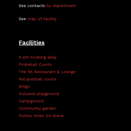
See contacts
by department
See
map of facility
Facilities
5-pin bowling alley
Pickleball Courts
The 56 Restaurant & Lounge
Racquetball courts
Bingo
Inclusive playground
Campground
Community garden
Forbes Innes Ice Arena