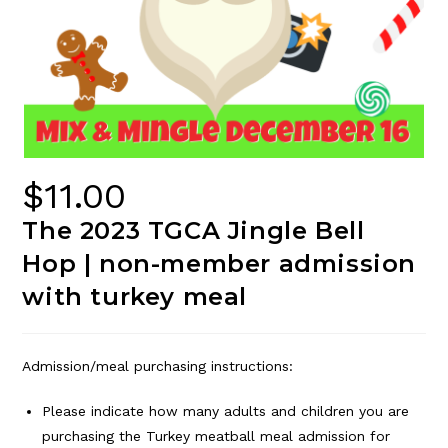
$
11.00
The 2023 TGCA Jingle Bell
Hop | non-member admission
with turkey meal
Admission/meal purchasing instructions:
Please indicate how many adults and children you are
purchasing the Turkey meatball meal admission for