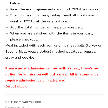
below.
Read the event agreements and click YES if you agree.
Then choose how many turkey meatball meals you
want in TOTAL at the very bottom.
Add the total number of meals to your cart.
When you are satisfied with the items in your cart,
please checkout.
Meal included with each admission is meat balls (turkey or
Beyond Meat veggie option) mashed potatoes, veggies,
gravy and cookies.
Please note: admission comes with a meal; there’s no
option for admission without a meal. All in
attendance
require admission paid in advance.
Out of stock
SKU:
101717/4020-5000
Category:
Halls