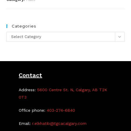
Categories
Categories
Select Category
Contact
Address:
5600 Centre St. N, Calgary, AB T2K
0T3
Office phone:
403-274-6840
Email:
r.elkhatib@tgcacalgary.com