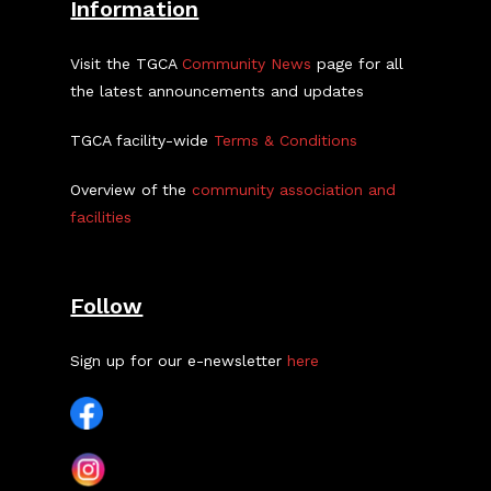
Information
Visit the TGCA
Community News
page for all
the latest announcements and updates
TGCA facility-wide
Terms & Conditions
Overview of the
community association and
facilities
Follow
Sign up for our e-newsletter
here