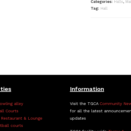
Categories:
Halls
,
Mai
Tag:
Hall
ities
Information
owling alley
Visit the TGCA
Community Ne
all Courts
for all the latest announceme
 Restaurant & Lounge
updates
tball courts