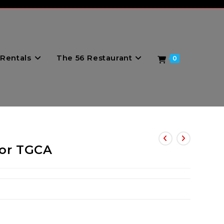
Rentals
The 56 Restaurant
0
for TGCA