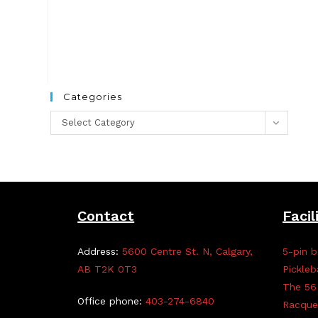
Categories
Categories
Select Category
Contact
Facil
Address:
5600 Centre St. N, Calgary,
5-pin b
AB T2K 0T3
Pickleb
The 56
Office phone:
403-274-6840
Racque