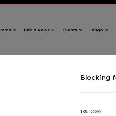
grams
Info & News
Events
Bingo
Blocking 
SKU:
100090