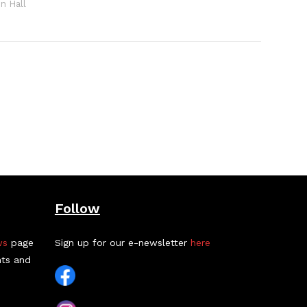
n Hall
Follow
ws
page
Sign up for our e-newsletter
here
nts and