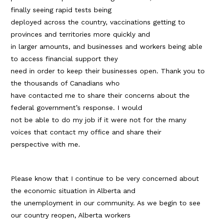
finally seeing rapid tests being
deployed across the country, vaccinations getting to
provinces and territories more quickly and
in larger amounts, and businesses and workers being able
to access financial support they
need in order to keep their businesses open. Thank you to
the thousands of Canadians who
have contacted me to share their concerns about the
federal government’s response. I would
not be able to do my job if it were not for the many
voices that contact my office and share their
perspective with me.
Please know that I continue to be very concerned about
the economic situation in Alberta and
the unemployment in our community. As we begin to see
our country reopen, Alberta workers