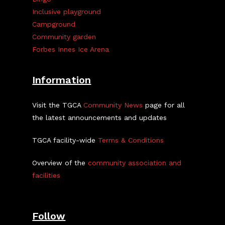
Inclusive playground
Campground
Community garden
Forbes Innes Ice Arena
Information
Visit the TGCA
Community News
page for all
the latest announcements and updates
TGCA facility-wide
Terms & Conditions
Overview of the
community association and
facilities
Follow