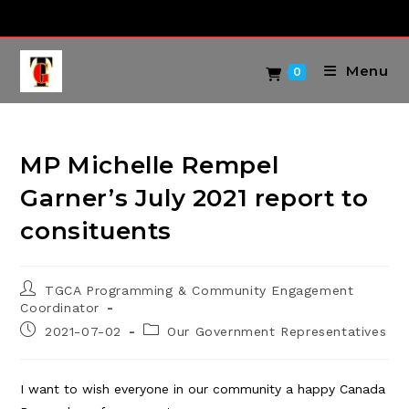
Skip
to
content
Menu
0
MP Michelle Rempel
Garner’s July 2021 report to
consituents
Post
TGCA Programming & Community Engagement
author:
Coordinator
Post
Post
2021-07-02
Our Government Representatives
published:
category:
I want to wish everyone in our community a happy Canada