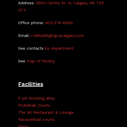
Address:
5600 Centre St. N, Calgary, AB T2K
0T3
Office phone:
403-274-6840
Email:
r.elkhatib@tgcacalgary.com
See contacts
by department
See
map of facility
Facilities
5-pin bowling alley
Pickleball Courts
The 56 Restaurant & Lounge
Racquetball courts
Bingo