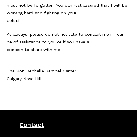
must not be forgotten. You can rest assured that I will be
working hard and fighting on your
behalf.
As always, please do not hesitate to contact me if I can
be of assistance to you or if you have a
concern to share with me.
The Hon. Michelle Rempel Garner
Calgary Nose Hill
Contact