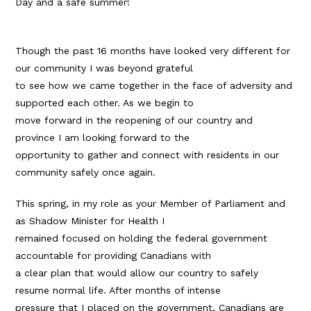
Day and a safe summer!
Though the past 16 months have looked very different for
our community I was beyond grateful
to see how we came together in the face of adversity and
supported each other. As we begin to
move forward in the reopening of our country and
province I am looking forward to the
opportunity to gather and connect with residents in our
community safely once again.
This spring, in my role as your Member of Parliament and
as Shadow Minister for Health I
remained focused on holding the federal government
accountable for providing Canadians with
a clear plan that would allow our country to safely
resume normal life. After months of intense
pressure that I placed on the government, Canadians are