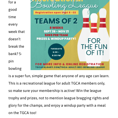
for a
good
time
every
week that
doesn’t
break the
bank? 5-
pin
bowling
is a super fun, simple game that anyone of any age can learn.
This is a recreational league for adult TGCA members only,
so make sure your membership is active! Win the league
trophy and prizes, not to mention league bragging rights and
glory for the champs, and enjoy a windup party with a meal
on the TGCA too!