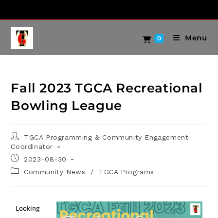
Menu
0
Fall 2023 TGCA Recreational
Bowling League
TGCA Programming & Community Engagement
Coordinator
2023-08-30
Community News
/
TGCA Programs
Looking