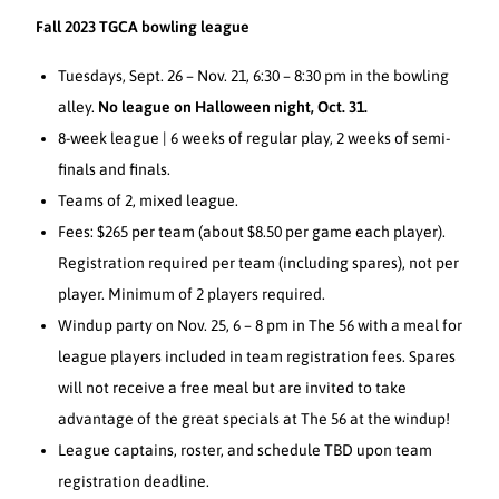
Fall 2023 TGCA bowling league
Tuesdays, Sept. 26 – Nov. 21, 6:30 – 8:30 pm in the bowling
alley.
No league on Halloween night, Oct. 31.
8-week league | 6 weeks of regular play, 2 weeks of semi-
finals and finals.
Teams of 2, mixed league.
Fees: $265 per team (about $8.50 per game each player).
Registration required per team (including spares), not per
player. Minimum of 2 players required.
Windup party on Nov. 25, 6 – 8 pm in The 56 with a meal for
league players included in team registration fees. Spares
will not receive a free meal but are invited to take
advantage of the great specials at The 56 at the windup!
League captains, roster, and schedule TBD upon team
registration deadline.