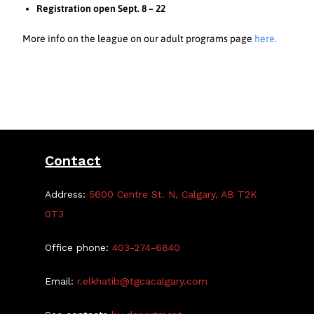
Registration open Sept. 8 – 22
More info on the league on our adult programs page
here.
Contact
Address:
5600 Centre St. N, Calgary, AB T2K
0T3
Office phone:
403-274-6840
Email:
r.elkhatib@tgcacalgary.com