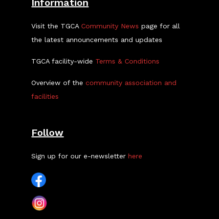
Information
Visit the TGCA
Community News
page for all
the latest announcements and updates
TGCA facility-wide
Terms & Conditions
Overview of the
community association and
facilities
Follow
Sign up for our e-newsletter
here