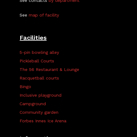
See contacts
by department
See
map of facility
Facilities
5-pin bowling alley
Pickleball Courts
The 56 Restaurant & Lounge
Racquetball courts
Bingo
Inclusive playground
Campground
Community garden
Forbes Innes Ice Arena