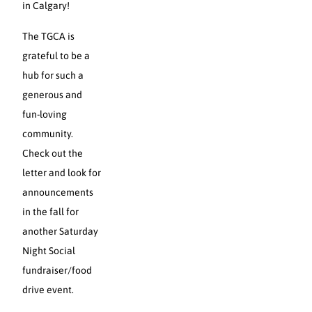
in Calgary!
The TGCA is
grateful to be a
hub for such a
generous and
fun-loving
community.
Check out the
letter and look for
announcements
in the fall for
another Saturday
Night Social
fundraiser/food
drive event.