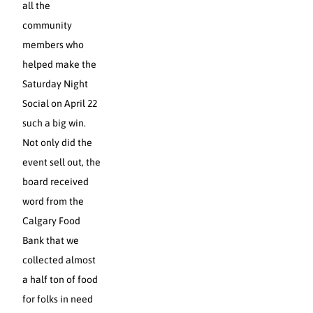
all the
community
members who
helped make the
Saturday Night
Social on April 22
such a big win.
Not only did the
event sell out, the
board received
word from the
Calgary Food
Bank that we
collected almost
a half ton of food
for folks in need