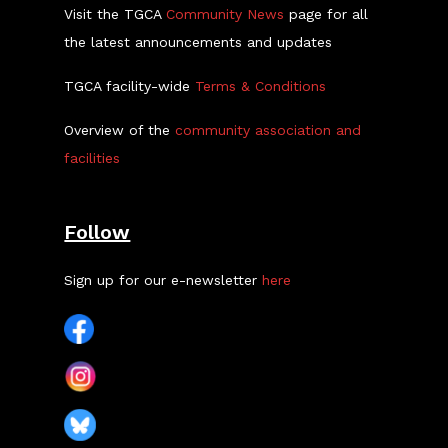
Visit the TGCA
Community News
page for all
the latest announcements and updates
TGCA facility-wide
Terms & Conditions
Overview of the
community association and
facilities
Follow
Sign up for our e-newsletter
here