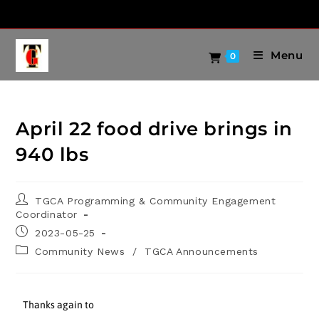
Menu
0
April 22 food drive brings in
940 lbs
TGCA Programming & Community Engagement
Coordinator
2023-05-25
Community News
/
TGCA Announcements
Thanks again to