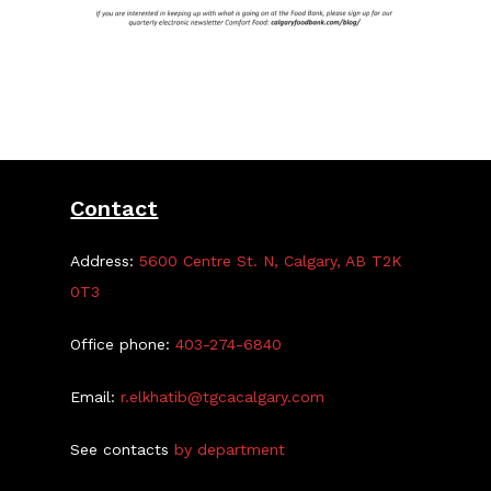
Contact
Address:
5600 Centre St. N, Calgary, AB T2K
0T3
Office phone:
403-274-6840
Email:
r.elkhatib@tgcacalgary.com
See contacts
by department