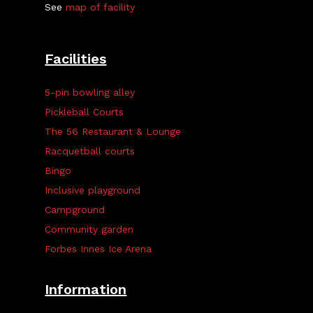
See
map of facility
Facilities
5-pin bowling alley
Pickleball Courts
The 56 Restaurant & Lounge
Racquetball courts
Bingo
Inclusive playground
Campground
Community garden
Forbes Innes Ice Arena
Information