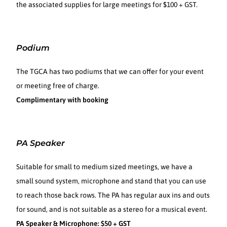
the associated supplies for large meetings for $100 + GST.
Podium
The TGCA has two podiums that we can offer for your event
or meeting free of charge.
Complimentary with booking
PA Speaker
Suitable for small to medium sized meetings, we have a
small sound system, microphone and stand that you can use
to reach those back rows. The PA has regular aux ins and outs
for sound, and is not suitable as a stereo for a musical event.
PA Speaker & Microphone: $50 + GST