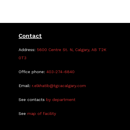
Contact
Address:
5600 Centre St. N, Calgary, AB T2K
0T3
Office phone:
403-274-6840
Email:
r.elkhatib@tgcacalgary.com
See contacts
by department
See
map of facility