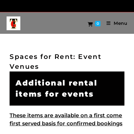
Menu
0
Spaces for Rent: Event
Venues
Additional rental
items for events
These items are available on a first come
first served basis for confirmed bookings