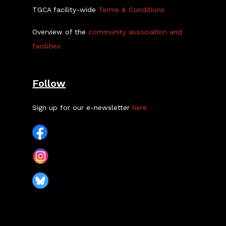
TGCA facility-wide
Terms & Conditions
Overview of the
community association and
facilities
Follow
Sign up for our e-newsletter
here