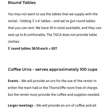
Round Tables
You may not want to use the tables that we supply with the
rental – folding 3’ x 6’ tables – and we’ve got round tables
that you can rent. We have 50 in total available, and they can
seat up to 8 comfortably. The TGCA does not provide table
clothes.
5’ round tables: $8.50 each + GST
Coffee Urns
–
serves approximately 100 cups
Events
– We will provide an urn for the use of the renter in
either the main hall or the Thorncliffe room free of charge,
but the renter must provide the coffee and supplies needed.
Larger meetings
– We will provide an urn of coffee and all