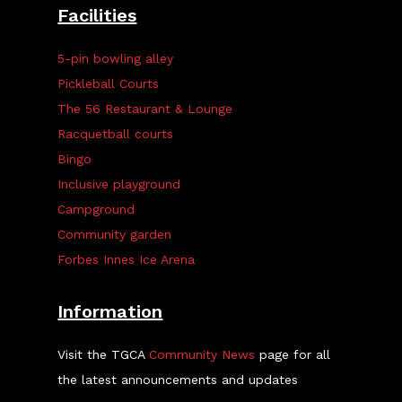
Facilities
5-pin bowling alley
Pickleball Courts
The 56 Restaurant & Lounge
Racquetball courts
Bingo
Inclusive playground
Campground
Community garden
Forbes Innes Ice Arena
Information
Visit the TGCA
Community News
page for all
the latest announcements and updates