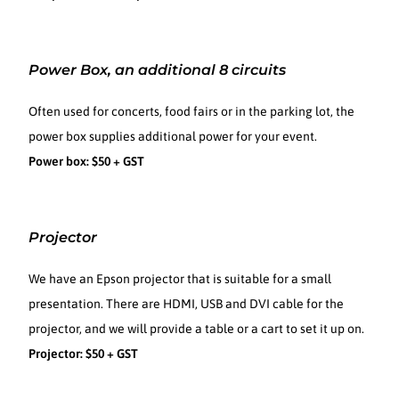
Power Box, an additional 8 circuits
Often used for concerts, food fairs or in the parking lot, the
power box supplies additional power for your event.
Power box: $50 + GST
Projector
We have an Epson projector that is suitable for a small
presentation. There are HDMI, USB and DVI cable for the
projector, and we will provide a table or a cart to set it up on.
Projector: $50 + GST