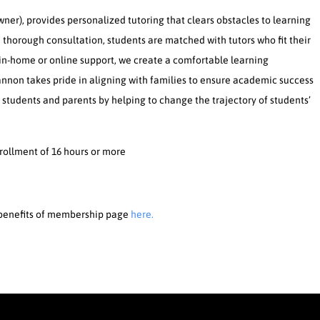
er), provides personalized tutoring that clears obstacles to learning
 thorough consultation, students are matched with tutors who fit their
 in-home or online support, we create a comfortable learning
hannon takes pride in aligning with families to ensure academic success
t students and parents by helping to change the trajectory of students’
nrollment of 16 hours or more
e benefits of membership page
here.