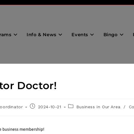
rams
Info & News
Events
Bingo
tor Doctor!
oordinator
2024-10-21
Business in Our Area
/
C
he business membership!