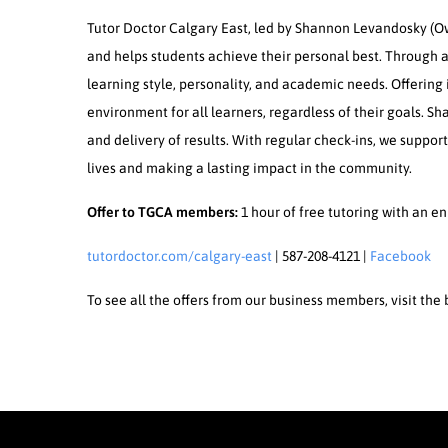
Tutor Doctor Calgary East, led by Shannon Levandosky (Own
and helps students achieve their personal best. Through a
learning style, personality, and academic needs. Offering
environment for all learners, regardless of their goals. S
and delivery of results. With regular check-ins, we suppor
lives and making a lasting impact in the community.
Offer to TGCA members:
1 hour of free tutoring with an e
tutordoctor.com/calgary-east
| 587-208-4121 |
Facebook
To see all the offers from our business members, visit th