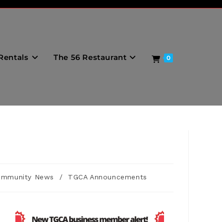
Rentals
The 56 Restaurant
0
ommunity News
/
TGCA Announcements