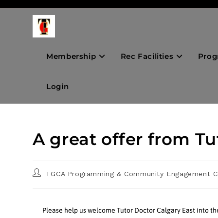
Membership
Rec Facilities
Prog
Login
A great offer from Tu
TGCA Programming & Community Engagement C
Please help us welcome Tutor Doctor Calgary East into t