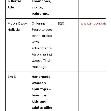
& Kerrie
shampoos,
Allen
crafts,
paintings.
Moon Daisy
Offering
$20
www.moondaisyho
Holistic
Peak~a~boo
Boho braids
with
adornments.
Also sharing
about Thai
massage.
BroZ
Handmade
—
wooden
spin tops –
loved by
kids and
adults alike