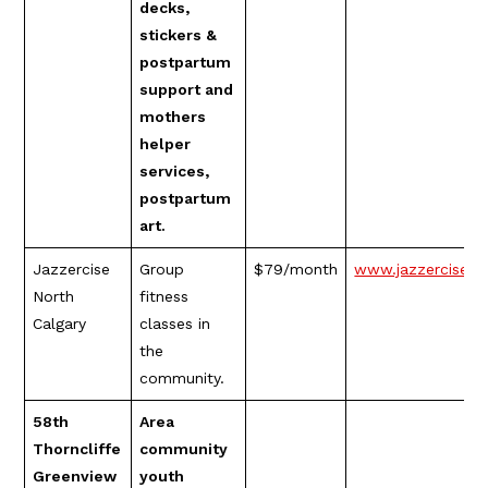
decks,
stickers &
postpartum
support and
mothers
helper
services,
postpartum
art.
Jazzercise
Group
$79/month
www.jazzerciseno
North
fitness
Calgary
classes in
the
community.
58th
Area
Thorncliffe
community
Greenview
youth