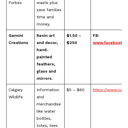
Forbes
waste plus
save families
time and
money.
Gemini
Resin art
$1.50 –
FB:
Creations
and decor,
$250
www.facebook.c
hand-
painted
feathers,
glass and
mirrors.
Calgary
Information
$5 – $60
https://www.calgar
Wildlife
and
merchandise
like water
bottles,
totes, tees