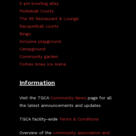
5-pin bowling alley
Pickleball Courts
The 56 Restaurant & Lounge
Racquetball courts
Bingo
Inclusive playground
Campground
Community garden
Forbes Innes Ice Arena
Information
Visit the TGCA
Community News
page for all
the latest announcements and updates
TGCA facility-wide
Terms & Conditions
Overview of the
community association and