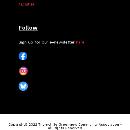
facilities
Follow
Sign up for our e-newsletter
here
Copyright© 2022 Thorncliffe Greenview Community Association -
All Rights Reserved