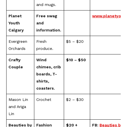
and mugs.
Planet
Free swag
www.planetyouth
Youth
and
Calgary
information.
Evergreen
Fresh
$5 – $20
Orchards
produce.
Crafty
Wind
$10 – $50
Couple
chimes, crib
boards, T-
shirts,
coasters.
Mason Lin
Crochet
$2 – $30
and Ariga
Lin
Beauties by
Fashion
$20 +
FB:
Beauties by 