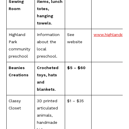
Sewing
items, lunch
Room
totes,
hanging
towels.
Highland
Information
See
www.highlandpar
Park
about the
website
community
local
preschool
preschool.
Beanies
Crocheted
$5 – $60
Creations
toys, hats
and
blankets.
Classy
3D printed
$1 – $35
Closet
articulated
animals,
handmade