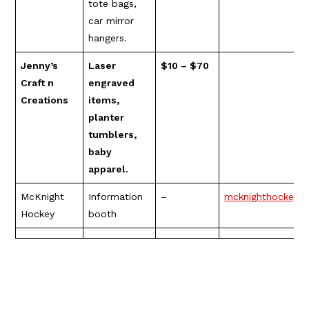
tote bags,
car mirror
hangers.
Jenny’s
Laser
$10 – $70
Craft n
engraved
Creations
items,
planter
tumblers,
baby
apparel.
McKnight
Information
–
mcknighthockey.
Hockey
booth