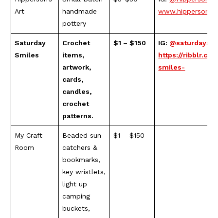
Art
handmade
www.hippersons.
pottery
Saturday
Crochet
$1 – $150
IG:
@saturdaysm
Smiles
items,
https://ribblr.c
artwork,
smiles-
cards,
candles,
crochet
patterns.
My Craft
Beaded sun
$1 – $150
Room
catchers &
bookmarks,
key wristlets,
light up
camping
buckets,