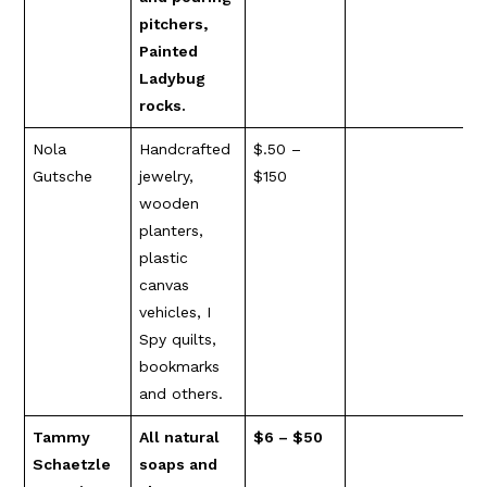
pitchers,
Painted
Ladybug
rocks.
Nola
Handcrafted
$.50 –
Gutsche
jewelry,
$150
wooden
planters,
plastic
canvas
vehicles, I
Spy quilts,
bookmarks
and others.
Tammy
All natural
$6 – $50
Schaetzle
soaps and