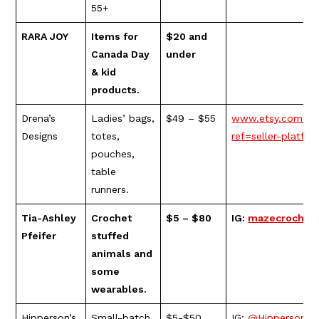
55+
RARA JOY
Items for
$20 and
Canada Day
under
& kid
products.
Drena’s
Ladies’ bags,
$49 – $55
www.etsy.com/sh
Designs
totes,
ref=seller-platf
pouches,
table
runners.
Tia-Ashley
Crochet
$5 – $80
IG:
mazecrochet
Pfeifer
stuffed
animals and
some
wearables.
Hipperson’s
Small-batch
$5-$50
IG:
@Hippersons