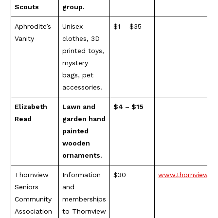
Scouts
group.
Aphrodite’s
Unisex
$1 – $35
Vanity
clothes, 3D
printed toys,
mystery
bags, pet
accessories.
Elizabeth
Lawn and
$4 – $15
Read
garden hand
painted
wooden
ornaments.
Thornview
Information
$30
www.thornviewsen
Seniors
and
Community
memberships
Association
to Thornview