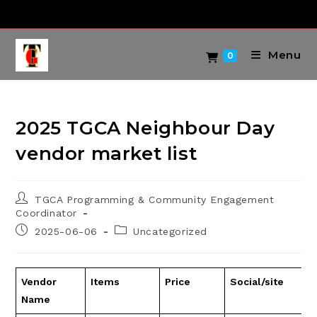
Skip
to
content
Menu
0
2025 TGCA Neighbour Day
vendor market list
Post
TGCA Programming & Community Engagement
author:
Coordinator
Post
Post
2025-06-06
Uncategorized
published:
category:
Vendor
Items
Price
Social/site
Name