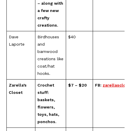
– along with
a few new
crafty
creations.
Dave
Birdhouses
$40
Laporte
and
barnwood
creations like
coat/hat
hooks.
Zarella’s
Crochet
$7 – $20
FB:
zarellasclose
Closet
stuff:
baskets,
flowers,
toys, hats,
ponchos.