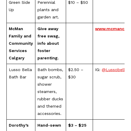
Green Side
Perennial
$10 – $50
Up
plants and
garden art.
McMan
Give away
www.mcmancalga
Family and
free swag,
Community
info about
Services
foster
Calgary
parenting.
Lusso Bella
Bath bombs,
$2.50 –
IG:
@Lussobellab
Bath Bar
sugar scrub,
$30
shower
steamers,
rubber ducks
and themed
accessories.
Dorothy’s
Hand-sewn
$3 – $25