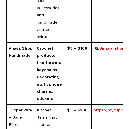
kids
accessories
and
handmade
printed
shirts.
Anava Shop
Crochet
$5 – $100
IG:
Anava_shop_
Handmade
products
like flowers,
keychains,
decorating
stuff, phone
charms,
stickers.
Tupperware
Kitchen
$4 – $200
https://my.tupper
– Jane
items that
Ellen
reduce