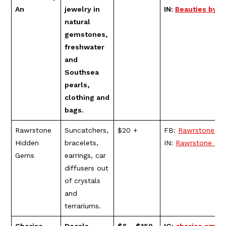
An
jewelry in
IN:
Beauties by A
natural
gemstones,
freshwater
and
Southsea
pearls,
clothing and
bags.
Rawrstone
Suncatchers,
$20 +
FB:
Rawrstone H
Hidden
bracelets,
IN:
Rawrstone Hi
Gems
earrings, car
diffusers out
of crystals
and
terrariums.