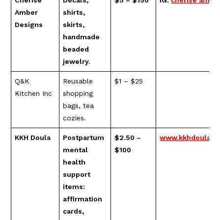
Cherise
Decals,
$5 – $150
IG:
cherise ambe
Amber
shirts,
Designs
skirts,
handmade
beaded
jewelry.
Q&K
Reusable
$1 – $25
Kitchen Inc
shopping
bags, tea
cozies.
KKH Doula
Postpartum
$2.50 –
www.kkhdoula.c
mental
$100
health
support
items:
affirmation
cards,