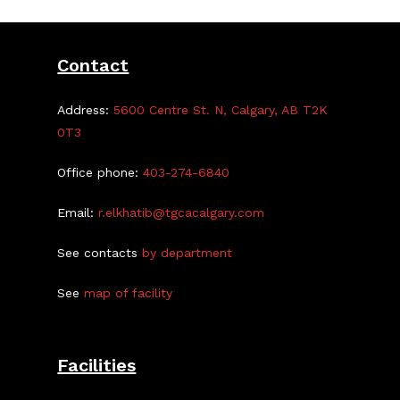
Contact
Address:
5600 Centre St. N, Calgary, AB T2K
0T3
Office phone:
403-274-6840
Email:
r.elkhatib@tgcacalgary.com
See contacts
by department
See
map of facility
Facilities