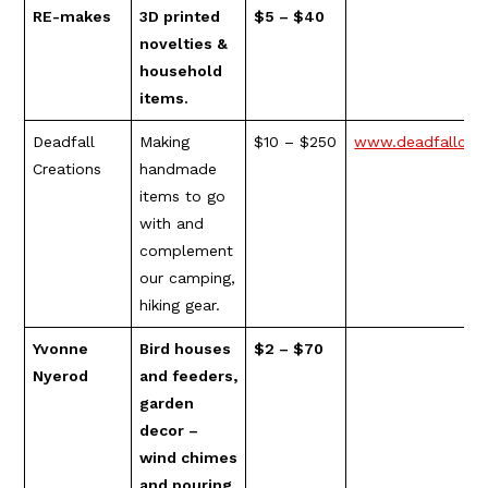
RE-makes
3D printed
$5 – $40
novelties &
household
items.
Deadfall
Making
$10 – $250
www.deadfallcrea
Creations
handmade
items to go
with and
complement
our camping,
hiking gear.
Yvonne
Bird houses
$2 – $70
Nyerod
and feeders,
garden
decor –
wind chimes
and pouring