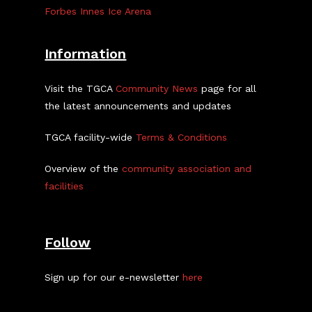
Forbes Innes Ice Arena
Information
Visit the TGCA
Community News
page for all
the latest announcements and updates
TGCA facility-wide
Terms & Conditions
Overview of the
community association and
facilities
Follow
Sign up for our e-newsletter
here