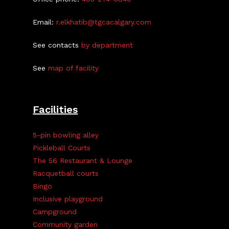
Email:
r.elkhatib@tgcacalgary.com
See contacts
by department
See
map of facility
Facilities
5-pin bowling alley
Pickleball Courts
The 56 Restaurant & Lounge
Racquetball courts
Bingo
Inclusive playground
Campground
Community garden