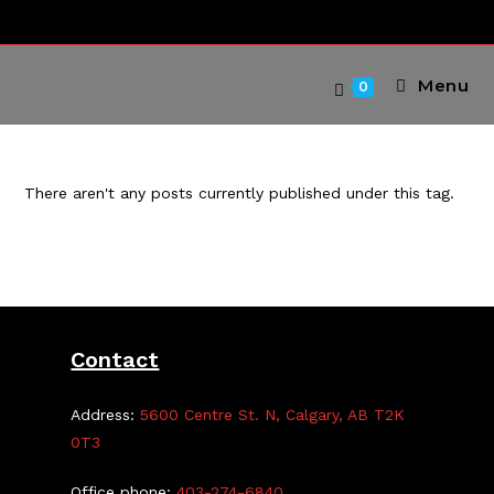
Skip
to
content
Menu
0
There aren't any posts currently published under this tag.
Contact
Address:
5600 Centre St. N, Calgary, AB T2K
0T3
Office phone:
403-274-6840