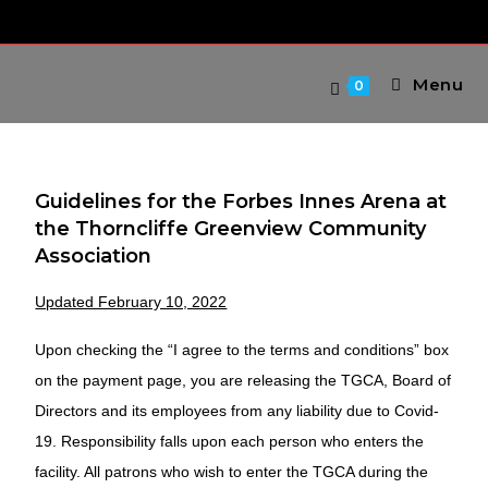
Menu
0
Guidelines for the Forbes Innes Arena at
the Thorncliffe Greenview Community
Association
Updated February 10, 2022
Upon checking the “I agree to the terms and conditions” box
on the payment page, you are releasing the TGCA, Board of
Directors and its employees from any liability due to Covid-
19. Responsibility falls upon each person who enters the
facility. All patrons who wish to enter the TGCA during the