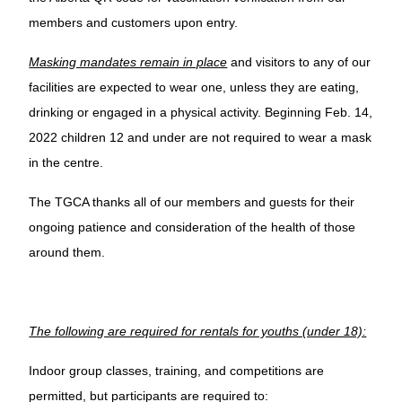
members and customers upon entry.
Masking mandates remain in place
and visitors to any of our
facilities are expected to wear one, unless they are eating,
drinking or engaged in a physical activity. Beginning Feb. 14,
2022 children 12 and under are not required to wear a mask
in the centre.
The TGCA thanks all of our members and guests for their
ongoing patience and consideration of the health of those
around them.
The following are required for rentals for youths (under 18):
Indoor group classes, training, and competitions are
permitted, but participants are required to: