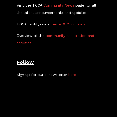
Visit the TGCA
Community News
page for all
the latest announcements and updates
TGCA facility-wide
Terms & Conditions
Overview of the
community association and
facilities
Follow
Sign up for our e-newsletter
here