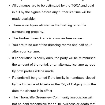
All damages are to be estimated by the TGCA and paid
in full by the signee before any further ice time will be
made available.
There is no liquor allowed in the building or on the
surrounding property.
The Forbes Innes Arena is a smoke free venue.
You are to be out of the dressing rooms one half hour
after your ice time.
If cancellation is solely ours, the party will be reimbursed
the amount of the rental, or an alternate ice time agreed
by both parties will be made.
Refunds will be granted if the facility is mandated closed
by the Province of Alberta or the City of Calgary from the
date the closure is in effect.
The Thorncliffe Greenview Community association will
not be held responsible for an injury/illness or death that