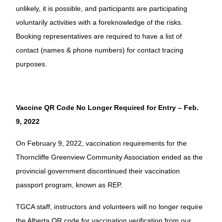
unlikely, it is possible, and participants are participating
voluntarily activities with a foreknowledge of the risks.
Booking representatives are required to have a list of
contact (names & phone numbers) for contact tracing
purposes.
Vaccine QR Code No Longer Required for Entry – Feb.
9, 2022
On February 9, 2022, vaccination requirements for the
Thorncliffe Greenview Community Association ended as the
provincial government discontinued their vaccination
passport program, known as REP.
TGCA staff, instructors and volunteers will no longer require
the Alberta QR code for vaccination verification from our