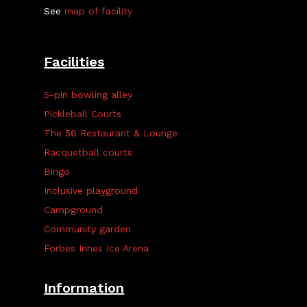
See
map of facility
Facilities
5-pin bowling alley
Pickleball Courts
The 56 Restaurant & Lounge
Racquetball courts
Bingo
Inclusive playground
Campground
Community garden
Forbes Innes Ice Arena
Information