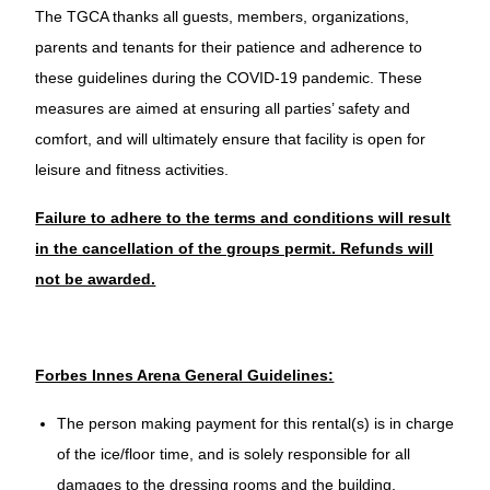
The TGCA thanks all guests, members, organizations,
parents and tenants for their patience and adherence to
these guidelines during the COVID-19 pandemic. These
measures are aimed at ensuring all parties’ safety and
comfort, and will ultimately ensure that facility is open for
leisure and fitness activities.
Failure to adhere to the terms and conditions will result
in the cancellation of the groups permit. Refunds will
not be awarded.
Forbes Innes Arena General Guidelines:
The person making payment for this rental(s) is in charge
of the ice/floor time, and is solely responsible for all
damages to the dressing rooms and the building.