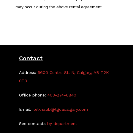
may occur during the above rental agreement.
Contact
Address:
5600 Centre St. N, Calgary, AB T2K
0T3
Office phone:
403-274-6840
Email:
r.elkhatib@tgcacalgary.com
See contacts
by department