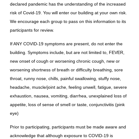
declared pandemic has the under­standing of the increased
risk of Covid-19. You will enter our building at your own risk.
We encourage each group to pass on this information to its
participants for review.
If ANY COVID-19 symptoms are present, do not enter the
building. Symptoms include, but are not limited to, FEVER,
new onset of cough or worsening chronic cough, new or
worsening shortness of breath or difficulty breathing, sore
throat, runny nose, chills, painful swallowing, stuffy nose,
headache, muscle/joint ache, feeling unwell, fatigue, severe
exhaustion, nausea, vomiting, diarrhea, unexplained loss of
appetite, loss of sense of smell or taste, conjunctivitis (pink
eye)
Prior to participating, participants must be made aware and
acknowledge that although exposure to COVID-19 is