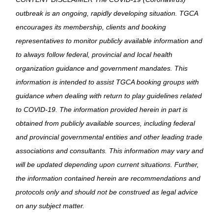
outbreak is an ongoing, rapidly developing situation. TGCA
encourages its membership, clients and booking
representatives to monitor publicly available information and
to always follow federal, provincial and local health
organization guidance and government mandates. This
information is intended to assist TGCA booking groups with
guidance when dealing with return to play guidelines related
to COVID-19. The information provided herein in part is
obtained from publicly available sources, including federal
and provincial governmental entities and other leading trade
associations and consultants. This information may vary and
will be updated depending upon current situations. Further,
the information contained herein are recommendations and
protocols only and should not be construed as legal advice
on any subject matter.