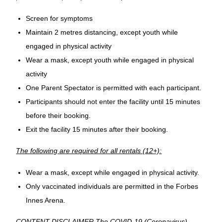
Screen for symptoms
Maintain 2 metres distancing, except youth while
engaged in physical activity
Wear a mask, except youth while engaged in physical
activity
One Parent Spectator is permitted with each participant.
Participants should not enter the facility until 15 minutes
before their booking.
Exit the facility 15 minutes after their booking.
The following are required for all rentals (12+):
Wear a mask, except while engaged in physical activity.
Only vaccinated individuals are permitted in the Forbes
Innes Arena.
CONTENT DISCLAIMER The COVID-19 (Coronavirus)