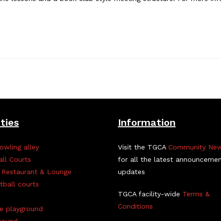
ities
Information
owling alley
Visit the TGCA
Community Ne
all Courts
for all the latest announceme
 Restaurant & Lounge
updates
tball courts
TGCA facility-wide
Terms &
Conditions
ve playground