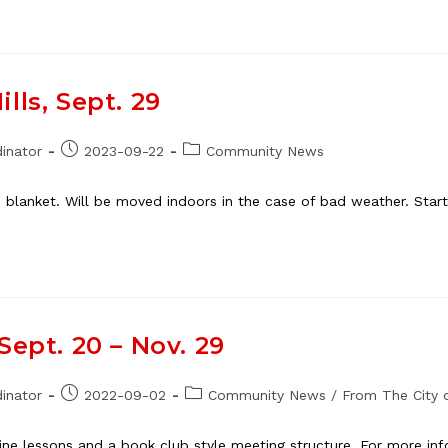
lls, Sept. 29
Post
Post
inator
2023-09-22
Community News
published:
category:
 blanket. Will be moved indoors in the case of bad weather. Star
Sept. 20 – Nov. 29
Post
Post
inator
2022-09-02
Community News
/
From The City o
published:
category:
line lessons and a book club style meeting structure. For more inf