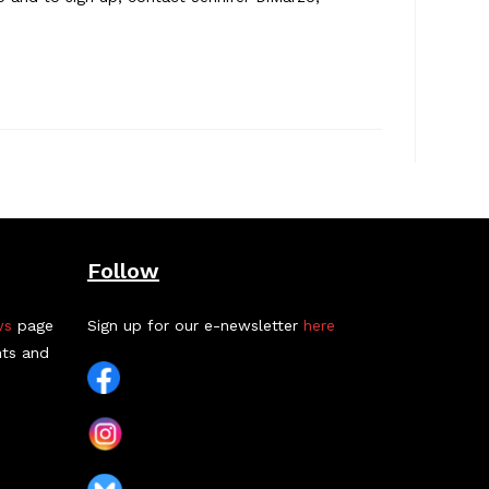
Follow
ws
page
Sign up for our e-newsletter
here
nts and