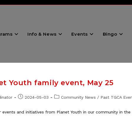
grams
Info & News
Events
Bingo
t Youth family event, May 25
Post
Post
inator
2024-05-03
Community News
/
Past TGCA Even
published:
category:
er events and initiatives from Planet Youth in our community in t