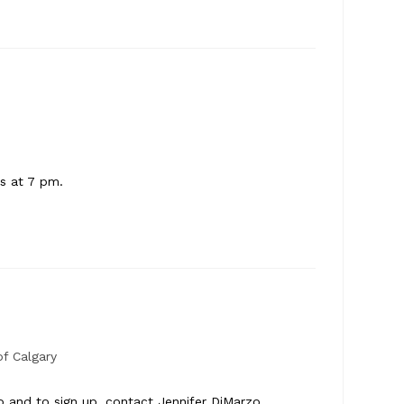
ts at 7 pm.
f Calgary
o and to sign up, contact Jennifer DiMarzo,