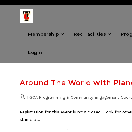
Skip
to
content
Membership
Rec Facilities
Pro
Login
Around The World with Plane
Post
TGCA Programming & Community Engagement Coord
author:
Registration for this event is now closed. Look for oth
stamp at…