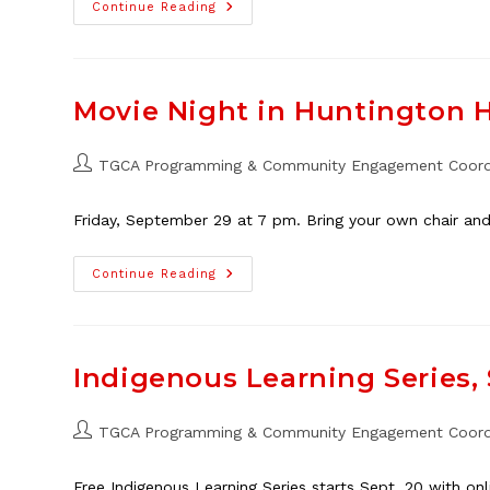
Around
Continue Reading
The
World
With
Planet
Youth
Family
Movie Night in Huntington Hi
Event,
May
25
Post
TGCA Programming & Community Engagement Coord
author:
Friday, September 29 at 7 pm. Bring your own chair and
Movie
Continue Reading
Night
In
Huntington
Hills,
Sept.
29
Indigenous Learning Series, 
Post
TGCA Programming & Community Engagement Coord
author:
Free Indigenous Learning Series starts Sept. 20 with on