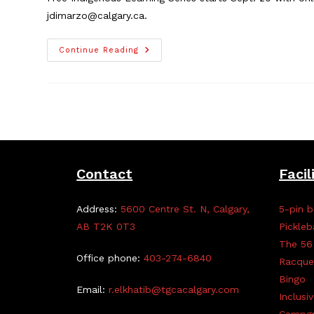
jdimarzo@calgary.ca.
Indigenous
Continue Reading
Learning
Series,
Sept.
20
–
Nov.
29
Contact
Facil
Address:
5600 Centre St. N, Calgary,
5-pin b
AB T2K 0T3
Pickleb
The 56
Office phone:
403-274-6840
Racque
Bingo
Email:
r.elkhatib@tgcacalgary.com
Inclusi