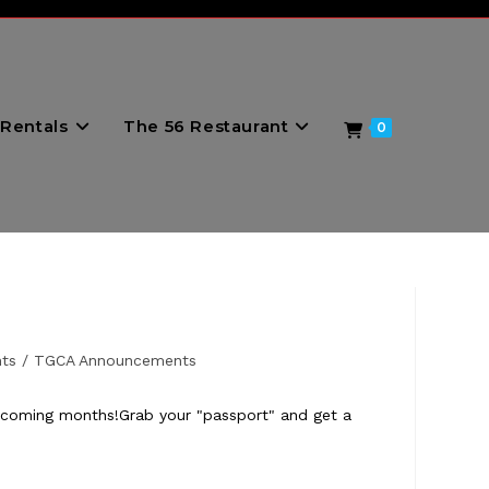
Rentals
The 56 Restaurant
0
ts
/
TGCA Announcements
he coming months!Grab your "passport" and get a