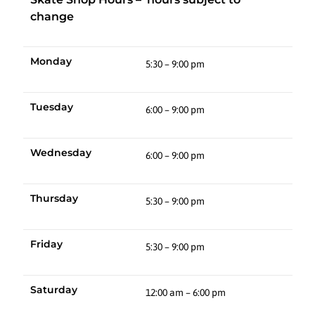
change
Monday
5:30 – 9:00 pm
Tuesday
6:00 – 9:00 pm
Wednesday
6:00 – 9:00 pm
Thursday
5:30 – 9:00 pm
Friday
5:30 – 9:00 pm
Saturday
12:00 am – 6:00 pm