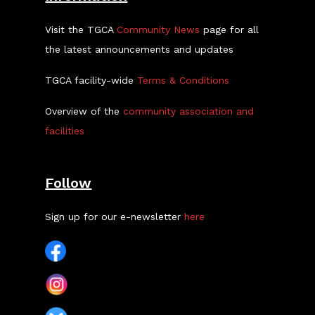
Visit the TGCA
Community News
page for all
the latest announcements and updates
TGCA facility-wide
Terms & Conditions
Overview of the
community association and
facilities
Follow
Sign up for our e-newsletter
here