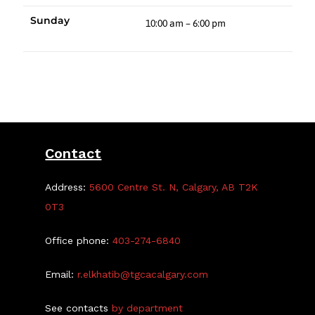
Sunday
10:00 am – 6:00 pm
Contact
Address:
5600 Centre St. N, Calgary, AB T2K
0T3
Office phone:
403-274-6840
Email:
r.elkhatib@tgcacalgary.com
See contacts
by department