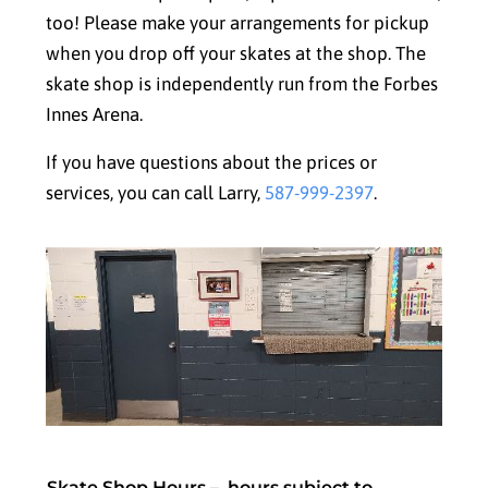
too! Please make your arrangements for pickup
when you drop off your skates at the shop. The
skate shop is independently run from the Forbes
Innes Arena.
If you have questions about the prices or
services, you can call Larry,
587-999-2397
.
Skate Shop Hours –
hours subject to