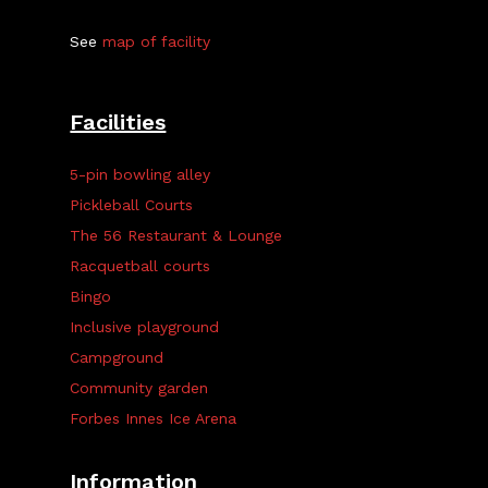
See
map of facility
Facilities
5-pin bowling alley
Pickleball Courts
The 56 Restaurant & Lounge
Racquetball courts
Bingo
Inclusive playground
Campground
Community garden
Forbes Innes Ice Arena
Information