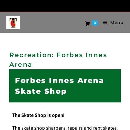
Menu
0
Recreation: Forbes Innes
Arena
Forbes Innes Arena
Skate Shop
The Skate Shop is open!
The skate shop sharpens, repairs and rent skates,