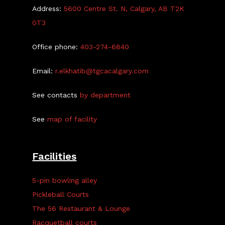
Address:
5600 Centre St. N, Calgary, AB T2K
0T3
Office phone:
403-274-6840
Email:
r.elkhatib@tgcacalgary.com
See contacts
by department
See
map of facility
Facilities
5-pin bowling alley
Pickleball Courts
The 56 Restaurant & Lounge
Racquetball courts