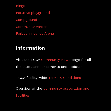
Bingo
Inclusive playground
Campground
Community garden
Forbes Innes Ice Arena
Information
Visit the TGCA
Community News
page for all
the latest announcements and updates
TGCA facility-wide
Terms & Conditions
Overview of the
community association and
facilities