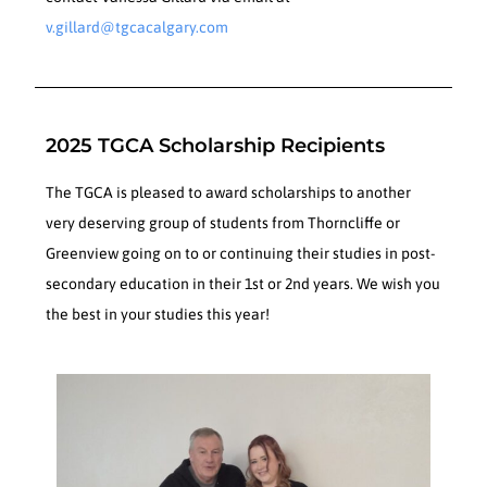
v.gillard@tgcacalgary.com
2025 TGCA Scholarship Recipients
The TGCA is pleased to award scholarships to another
very deserving group of students from Thorncliffe or
Greenview going on to or continuing their studies in post-
secondary education in their 1st or 2nd years. We wish you
the best in your studies this year!