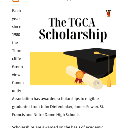
Each
year
since
1980
the
Thorn
cliffe
Green
view
Comm
unity
Association has awarded scholarships to eligible
graduates from John Diefenbaker, James Fowler, St.
Francis and Notre Dame High Schools.
Scholarships are awarded on the basis of academic