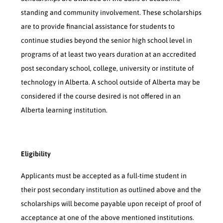
standing and community involvement. These scholarships
are to provide financial assistance for students to
continue studies beyond the senior high school level in
programs of at least two years duration at an accredited
post secondary school, college, university or institute of
technology in Alberta. A school outside of Alberta may be
considered if the course desired is not offered in an
Alberta learning institution.
Eligibility
Applicants must be accepted as a full-time student in
their post secondary institution as outlined above and the
scholarships will become payable upon receipt of proof of
acceptance at one of the above mentioned institutions.