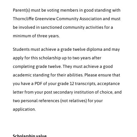
Parent(s) must be voting members in good standing with
Thorncliffe Greenview Community Association and must
be involved in sanctioned community activities for a
minimum of three years.
Students must achieve a grade twelve diploma and may
apply for this scholarship up to two years after
completing grade twelve. They must achieve a good
academic standing for their abilities. Please ensure that
you have a PDF of your grade 12 transcripts, acceptance
letter from your post secondary institution of choice, and
two personal references (not relatives) for your
application.
Scholarship value