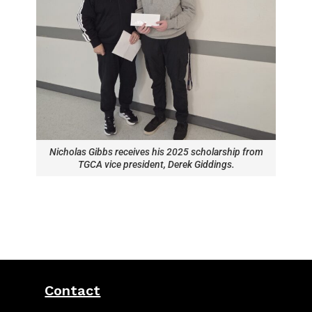
Nicholas Gibbs receives his 2025 scholarship from
TGCA vice president, Derek Giddings.
Contact