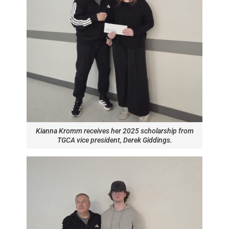
Kianna Kromm receives her 2025 scholarship from
TGCA vice president, Derek Giddings.