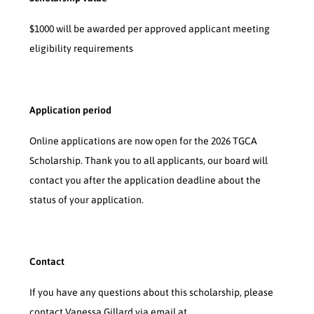
$1000 will be awarded per approved applicant meeting
eligibility requirements
Application period
Online applications are now open for the 2026 TGCA
Scholarship. Thank you to all applicants, our board will
contact you after the application deadline about the
status of your application.
Contact
If you have any questions about this scholarship, please
contact Vanessa Gillard via email at