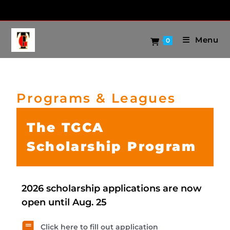
Menu
0
Programs & Leagues
The TGCA
Scholarship Program
2026 scholarship applications are now
open until Aug. 25
Click here to fill out application