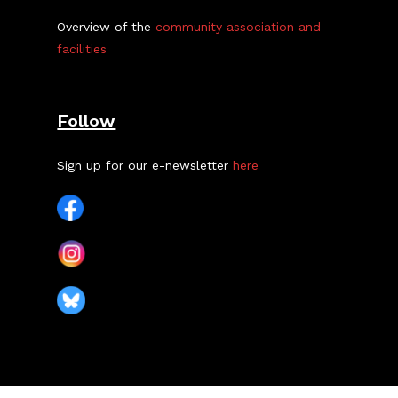
Overview of the
community association and
facilities
Follow
Sign up for our e-newsletter
here