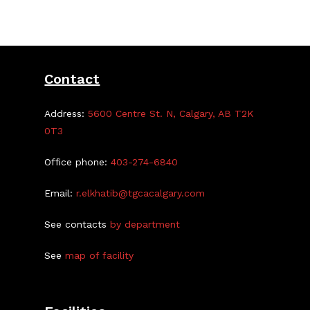
Centre
On
Oct.
21/22
Contact
Address:
5600 Centre St. N, Calgary, AB T2K
0T3
Office phone:
403-274-6840
Email:
r.elkhatib@tgcacalgary.com
See contacts
by department
See
map of facility