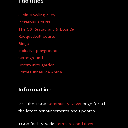
Facilities
5-pin bowling alley
Pickleball Courts
The 56 Restaurant & Lounge
Racquetball courts
Bingo
Inclusive playground
Campground
Community garden
Forbes Innes Ice Arena
Information
Visit the TGCA
Community News
page for all
the latest announcements and updates
TGCA facility-wide
Terms & Conditions