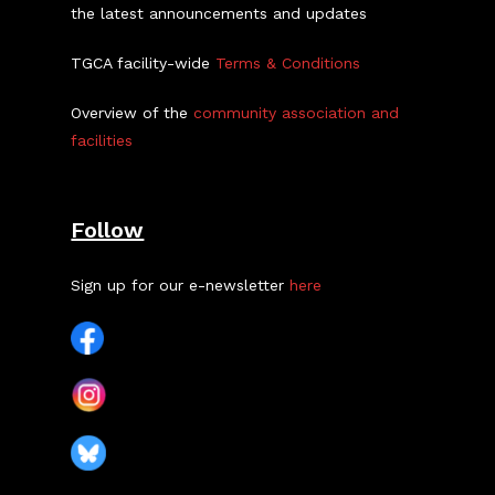
the latest announcements and updates
TGCA facility-wide
Terms & Conditions
Overview of the
community association and
facilities
Follow
Sign up for our e-newsletter
here