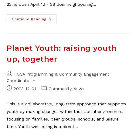
22, is open April 12 - 29 Join neighbouring…
Playgroup
Continue Reading
Sess
2
Registration
Open
Apr
12-
Planet Youth: raising youth
29
up, together
Post
TGCA Programming & Community Engagement
author:
Coordinator
Post
Post
2023-12-01
Community News
published:
category:
This is a collaborative, long-term approach that supports
youth by making changes within their social environment
focusing on families, peer groups, schools, and leisure
time. Youth well-being is a direct…