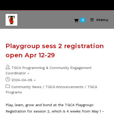
Skip
to
content
Menu
0
Playgroup sess 2 registration
open Apr 12-29
Post
TGCA Programming & Community Engagement
author:
Coordinator
Post
2024-04-08
published:
Post
Community News
/
TGCA Announcements
/
TGCA
category:
Programs
Play, learn, grow and bond at the TGCA Playgroup!
Registration for session 2, which is 4 weeks from May 1 -