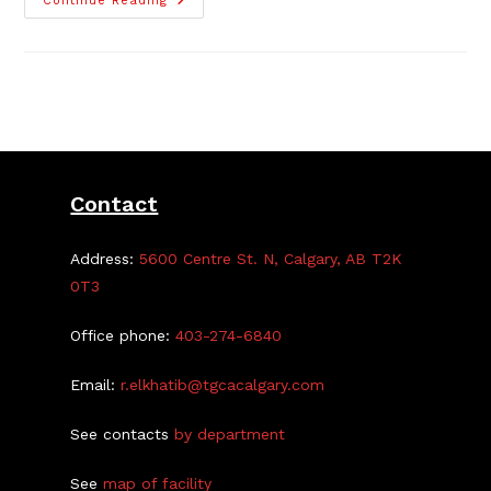
The
Continue Reading
Highland
Park
Human
Library
Book
Series
Contact
Address:
5600 Centre St. N, Calgary, AB T2K
0T3
Office phone:
403-274-6840
Email:
r.elkhatib@tgcacalgary.com
See contacts
by department
See
map of facility