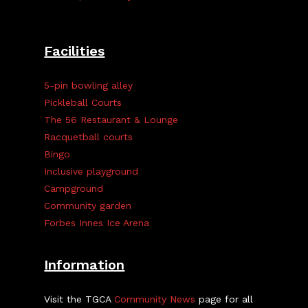
Facilities
5-pin bowling alley
Pickleball Courts
The 56 Restaurant & Lounge
Racquetball courts
Bingo
Inclusive playground
Campground
Community garden
Forbes Innes Ice Arena
Information
Visit the TGCA
Community News
page for all