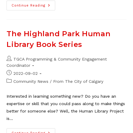
Planet
Continue Reading
Youth:
Raising
Youth
Up,
Together
The Highland Park Human
Library Book Series
Post
TGCA Programming & Community Engagement
author:
Coordinator
Post
2022-09-02
published:
Post
Community News
/
From The City of Calgary
category:
Interested in learning something new? Do you have an
expertise or skill that you could pass along to make things
better for someone else? Well, the Human Library Project
is…