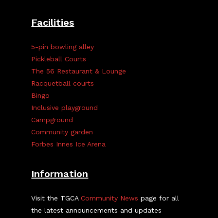
Facilities
5-pin bowling alley
Pickleball Courts
The 56 Restaurant & Lounge
Racquetball courts
Bingo
Inclusive playground
Campground
Community garden
Forbes Innes Ice Arena
Information
Visit the TGCA
Community News
page for all
the latest announcements and updates