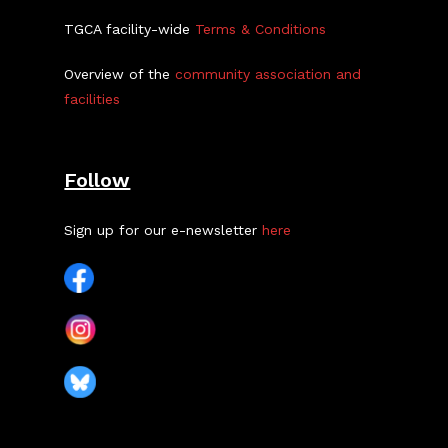
TGCA facility-wide
Terms & Conditions
Overview of the
community association and
facilities
Follow
Sign up for our e-newsletter
here