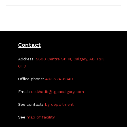
Night
Registration
Open
Sept
1
–
18
Contact
Address:
5600 Centre St. N, Calgary, AB T2K
0T3
Office phone:
403-274-6840
Email:
r.elkhatib@tgcacalgary.com
See contacts
by department
See
map of facility