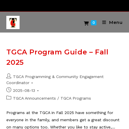
Skip
to
content
Menu
0
TGCA Program Guide – Fall
2025
Post
TGCA Programming & Community Engagement
author:
Coordinator
Post
2025-08-13
published:
Post
TGCA Announcements
/
TGCA Programs
category:
Programs at the TGCA in Fall 2025 have something for
everyone in the family, and members get a great discount
on many options too. Whether you like to stay active,…