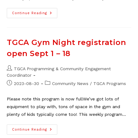
TGCA
Continue Reading
Program
Guide
–
Fall
2025
TGCA Gym Night registration
open Sept 1 – 18
Post
TGCA Programming & Community Engagement
author:
Coordinator
Post
Post
2023-08-30
Community News
/
TGCA Programs
published:
category:
Please note this program is now fullWe’ve got lots of
equipment to play with, tons of space in the gym and
plenty of kids typically come too! This weekly program…
TGCA
Continue Reading
Gym