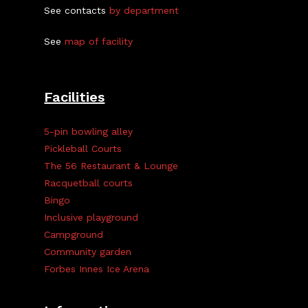
See contacts
by department
See
map of facility
Facilities
5-pin bowling alley
Pickleball Courts
The 56 Restaurant & Lounge
Racquetball courts
Bingo
Inclusive playground
Campground
Community garden
Forbes Innes Ice Arena