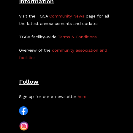
Information
Visit the TGCA
Community News
page for all
the latest announcements and updates
TGCA facility-wide
Terms & Conditions
Overview of the
community association and
facilities
Follow
Sign up for our e-newsletter
here