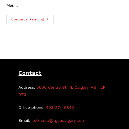
Mar.…
Registration
Continue Reading
For
Watercolour
Classes
Open
Until
Mar.
20
Contact
Address:
5600 Centre St. N, Calgary, AB T2K
0T3
Office phone:
403-274-6840
Email:
r.elkhatib@tgcacalgary.com