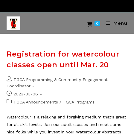
Skip
to
content
Menu
0
Registration for watercolour
classes open until Mar. 20
Post
TGCA Programming & Community Engagement
author:
Coordinator
Post
2023-03-06
published:
Post
TGCA Announcements
/
TGCA Programs
category:
Watercolour is a relaxing and forgiving medium that's great
for all skill levels. Join our adult classes and meet some
nice folks while you invest in you! Watercolour Abstracts |