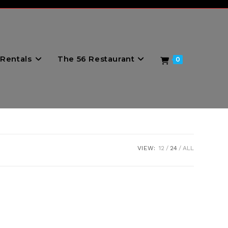
Rentals
The 56 Restaurant
0
VIEW:
12
24
ALL