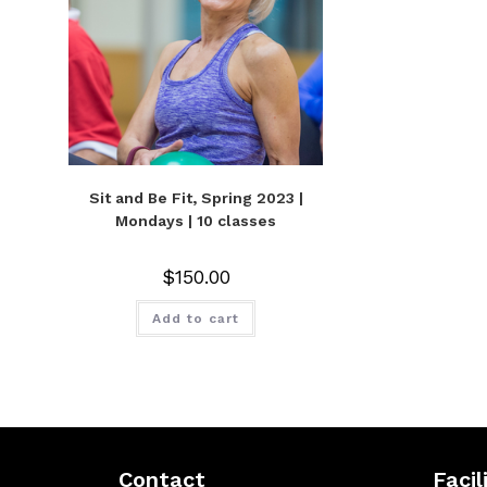
Sit and Be Fit, Spring 2023 |
Mondays | 10 classes
$
150.00
Add to cart
Contact
Facil