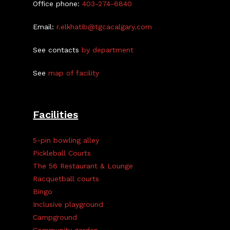
Office phone:
403-274-6840
Email:
r.elkhatib@tgcacalgary.com
See contacts
by department
See
map of facility
Facilities
5-pin bowling alley
Pickleball Courts
The 56 Restaurant & Lounge
Racquetball courts
Bingo
Inclusive playground
Campground