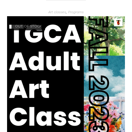
Art classes
,
Programs
OUT OF STOCK