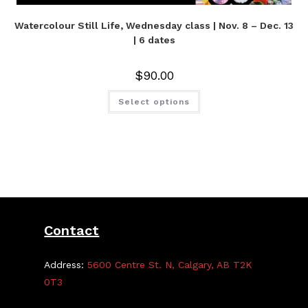
Watercolour Still Life, Wednesday class | Nov. 8 – Dec. 13
| 6 dates
$
90.00
Select options
Contact
Address:
5600 Centre St. N, Calgary, AB T2K
0T3