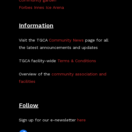
Community garden
Forbes Innes Ice Arena
Information
Visit the TGCA
Community News
page for all
the latest announcements and updates
TGCA facility-wide
Terms & Conditions
Overview of the
community association and
facilities
Follow
Sign up for our e-newsletter
here