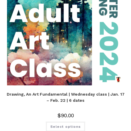
Drawing, An Art Fundamental | Wednesday class | Jan. 17
– Feb. 22 | 6 dates
$
90.00
Select options