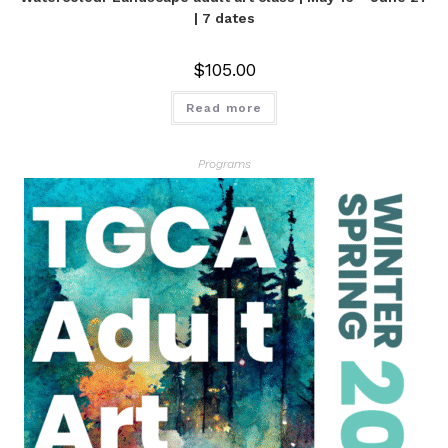
| 7 dates
$
105.00
Read more
Programs