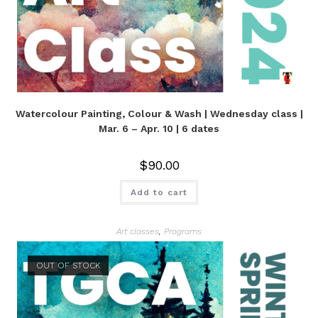
Watercolour Painting, Colour & Wash | Wednesday class |
Mar. 6 – Apr. 10 | 6 dates
$
90.00
Add to cart
Art classes
,
Programs
OUT OF STOCK